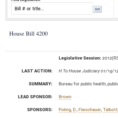
Legislative Session:
2012(RS)
LAST ACTION:
H To House Judiciary 01/19/12
SUMMARY:
Bureau for public health, public water system
LEAD SPONSOR:
Brown
SPONSORS:
Poling, D.
,
Fleischauer
,
Talbott
,
Overington
BILL TEXT:
Introduced Version
-
html
|
pdf
Bill Definitions
SUBJECT(S):
Legislature--Rule Making
ACTIONS:
CHAMBER
DESCRIPTION
H
To House Judiciary
H
Introduced in House
H
To Judiciary