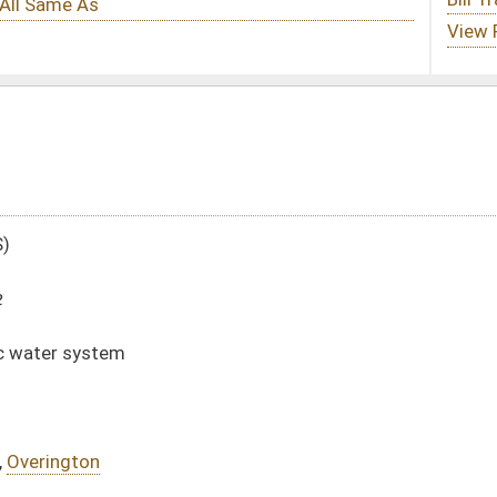
DATE
JOURNAL PAGE
01/19/12
207
01/19/12
207
01/19/12