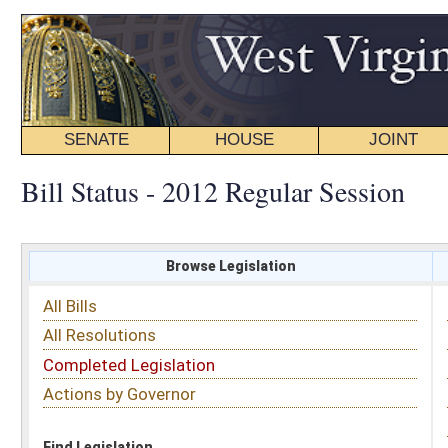
SENATE
HOUSE
JOINT
BILL STATUS
Bill Status - 2012 Regular Session
Browse Legislation
Search
All Bills
Subject
All Resolutions
Short Title
Completed Legislation
Sponsor
Actions by Governor
Date Introduced
Code Affected
Find Legislation
All Same As
House Bill 4200