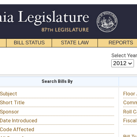
STATE LAW
REPORTS
EDUCATIONAL
CONTACT
Select Year
Select Session
 Bills By
Status & Tracking
Floor Activity
Committee Activity
Roll Call Votes
Fiscal Notes
Bill Tracking »
View Public Comments »