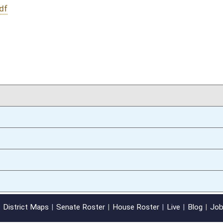
01/19/12
oster
House Roster
Live
Blog
Jobs
Links
Home
|
|
|
|
|
|
on.
|
Terms of Use
|
Webmaster
| © 2026 West Virginia Legislature **