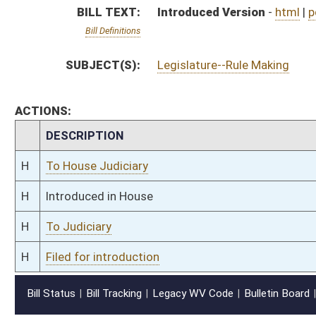
H
Filed for introduction
Bill Status
Bill Tracking
Legacy WV Code
Bulletin Board
District Maps
Senate R
|
|
|
|
|
This Web site is maintained by the
West Virginia Legislature's Office of Reference & Informati