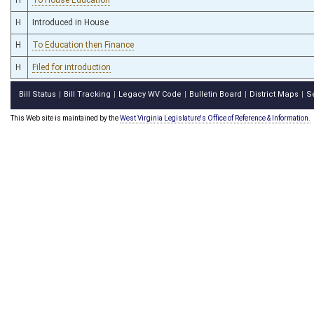
H
Introduced in House
H
To Education then Finance
H
Filed for introduction
Bill Status
Bill Tracking
Legacy WV Code
Bulletin Board
District Maps
S
|
|
|
|
|
This Web site is maintained by the
West Virginia Legislature's Office of Reference & Information.