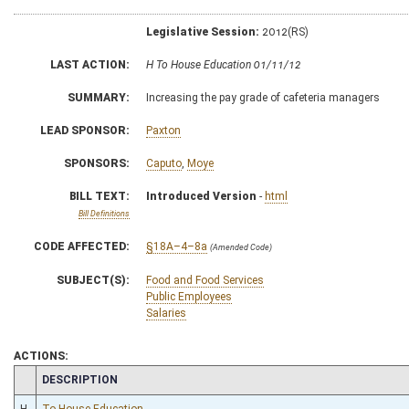
Legislative Session:
2012(RS)
LAST ACTION:
H To House Education 01/11/12
SUMMARY:
Increasing the pay grade of cafeteria managers
LEAD SPONSOR:
Paxton
SPONSORS:
Caputo
,
Moye
BILL TEXT:
Introduced Version
-
html
Bill Definitions
CODE AFFECTED:
§18A–4–8a
(Amended Code)
SUBJECT(S):
Food and Food Services
Public Employees
Salaries
ACTIONS:
CHAMBER
DESCRIPTION
H
To House Education