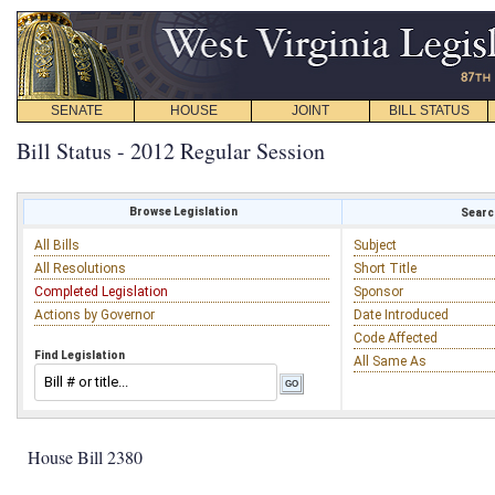
SENATE
HOUSE
JOINT
BILL STATUS
Bill Status - 2012 Regular Session
Browse Legislation
Search
All Bills
Subject
All Resolutions
Short Title
Completed Legislation
Sponsor
Actions by Governor
Date Introduced
Code Affected
Find Legislation
All Same As
House Bill 2380