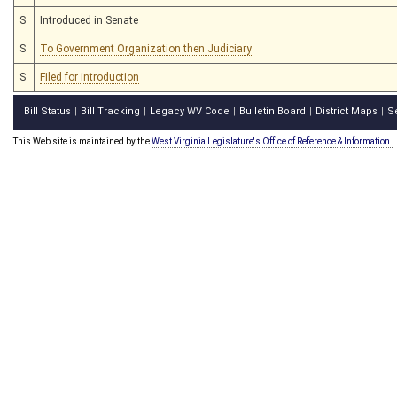
S
Introduced in Senate
S
To Government Organization then Judiciary
S
Filed for introduction
Bill Status
Bill Tracking
Legacy WV Code
Bulletin Board
District Maps
S
|
|
|
|
|
This Web site is maintained by the
West Virginia Legislature's Office of Reference & Information.