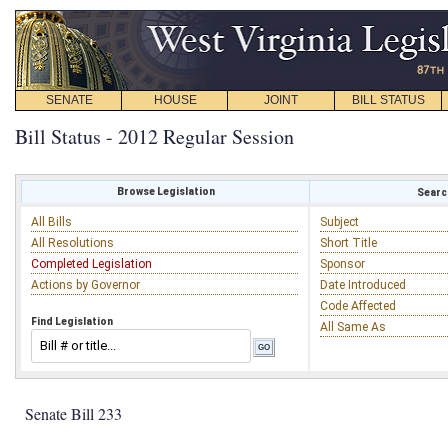
SENATE
HOUSE
JOINT
BILL STATUS
Bill Status - 2012 Regular Session
Browse Legislation
Search
All Bills
Subject
All Resolutions
Short Title
Completed Legislation
Sponsor
Actions by Governor
Date Introduced
Code Affected
Find Legislation
All Same As
Senate Bill 233