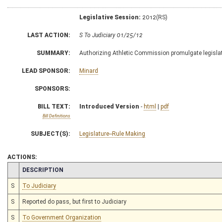
Legislative Session:
2012(RS)
LAST ACTION:
S To Judiciary 01/25/12
SUMMARY:
Authorizing Athletic Commission promulgate legislativ
LEAD SPONSOR:
Minard
SPONSORS:
BILL TEXT:
Introduced Version
-
html
|
pdf
Bill Definitions
SUBJECT(S):
Legislature--Rule Making
ACTIONS:
CHAMBER
DESCRIPTION
S
To Judiciary
S
Reported do pass, but first to Judiciary
S
To Government Organization