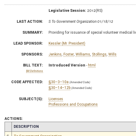
Legislative Session:
2012(RS)
LAST ACTION:
S To Government Organization 01/18/12
SUMMARY:
Providing for issuance of special volunteer medical l
LEAD SPONSOR:
Kessler (Mr. President)
SPONSORS:
Jenkins
,
Foster
,
Williams
,
Stollings
,
Wills
BILL TEXT:
Introduced Version
-
html
Bill Definitions
CODE AFFECTED:
§30–3–10a
(Amended Code)
§30–14–12b
(Amended Code)
SUBJECT(S):
Licenses
Professions and Occupations
ACTIONS:
CHAMBER
DESCRIPTION