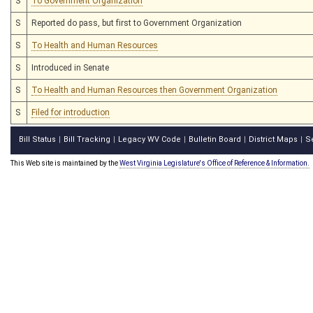
S
To Government Organization
S
Reported do pass, but first to Government Organization
S
To Health and Human Resources
S
Introduced in Senate
S
To Health and Human Resources then Government Organization
S
Filed for introduction
Bill Status
Bill Tracking
Legacy WV Code
Bulletin Board
District Maps
S
|
|
|
|
|
This Web site is maintained by the
West Virginia Legislature's Office of Reference & Information.