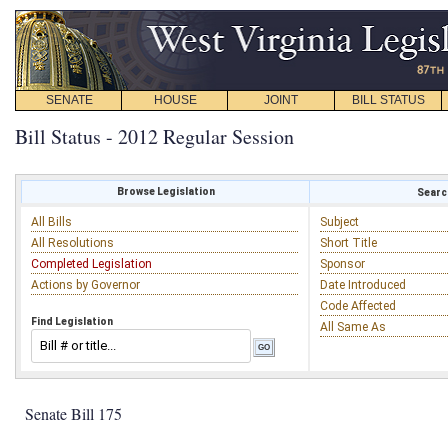
SENATE
HOUSE
JOINT
BILL STATUS
Bill Status - 2012 Regular Session
Browse Legislation
Search
All Bills
Subject
All Resolutions
Short Title
Completed Legislation
Sponsor
Actions by Governor
Date Introduced
Code Affected
Find Legislation
All Same As
Senate Bill 175