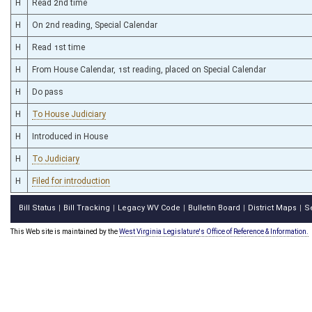
H
Read 2nd time
H
On 2nd reading, Special Calendar
H
Read 1st time
H
From House Calendar, 1st reading, placed on Special Calendar
H
Do pass
H
To House Judiciary
H
Introduced in House
H
To Judiciary
H
Filed for introduction
Bill Status
Bill Tracking
Legacy WV Code
Bulletin Board
District Maps
S
|
|
|
|
|
This Web site is maintained by the
West Virginia Legislature's Office of Reference & Information.