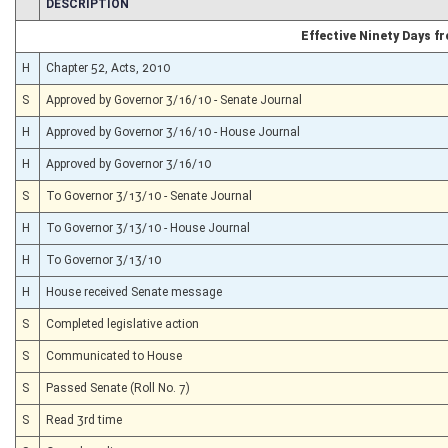
CHAMBER
DESCRIPTION
Effective Ninety Days 
H
Chapter 52, Acts, 2010
S
Approved by Governor 3/16/10 - Senate Journal
H
Approved by Governor 3/16/10 - House Journal
H
Approved by Governor 3/16/10
S
To Governor 3/13/10 - Senate Journal
H
To Governor 3/13/10 - House Journal
H
To Governor 3/13/10
H
House received Senate message
S
Completed legislative action
S
Communicated to House
S
Passed Senate (Roll No. 7)
S
Read 3rd time