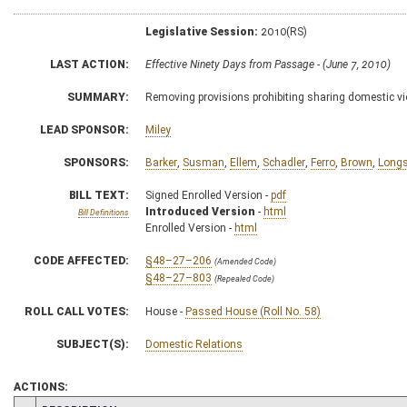
Legislative Session:
2010(RS)
LAST ACTION:
Effective Ninety Days from Passage - (June 7, 2010)
SUMMARY:
Removing provisions prohibiting sharing domestic v
LEAD SPONSOR:
Miley
SPONSORS:
Barker
,
Susman
,
Ellem
,
Schadler
,
Ferro
,
Brown
,
Longs
BILL TEXT:
Signed Enrolled Version -
pdf
Introduced Version
-
html
Bill Definitions
Enrolled Version -
html
CODE AFFECTED:
§48–27–206
(Amended Code)
§48–27–803
(Repealed Code)
ROLL CALL VOTES:
House -
Passed House (Roll No. 58)
SUBJECT(S):
Domestic Relations
ACTIONS: