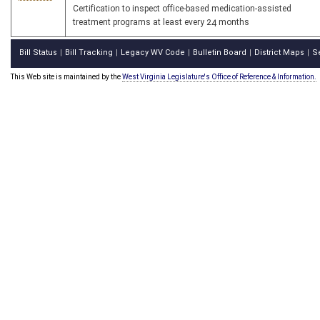
Certification to inspect office-based medication-assisted
treatment programs at least every 24 months
Bill Status
Bill Tracking
Legacy WV Code
Bulletin Board
District Maps
S
|
|
|
|
|
This Web site is maintained by the
West Virginia Legislature's Office of Reference & Information.