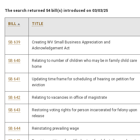
The search returned 54 bill(s) introduced on 03/03/25
BILL
TITLE
SB 639
Creating WV Small Business Appreciation and
Acknowledgement Act
SB 640
Relating to number of children who may be in family child care
home
SB 641
Updating time frame for scheduling of hearing on petition for
eviction
SB 642
Relating to vacancies in office of magistrate
SB 643
Restoring voting rights for person incarcerated for felony upon
release
SB 644
Reinstating prevailing wage