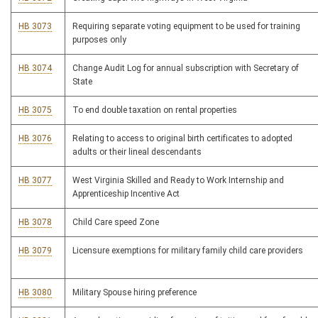
HB 3073
Requiring separate voting equipment to be used for training
purposes only
HB 3074
Change Audit Log for annual subscription with Secretary of
State
HB 3075
To end double taxation on rental properties
HB 3076
Relating to access to original birth certificates to adopted
adults or their lineal descendants
HB 3077
West Virginia Skilled and Ready to Work Internship and
Apprenticeship Incentive Act
HB 3078
Child Care speed Zone
HB 3079
Licensure exemptions for military family child care providers
HB 3080
Military Spouse hiring preference