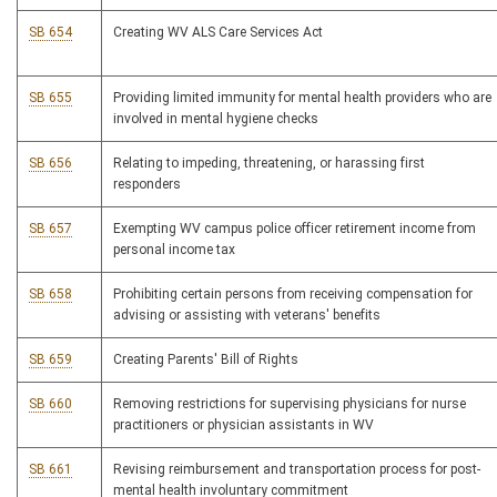
SB 654
Creating WV ALS Care Services Act
SB 655
Providing limited immunity for mental health providers who are
involved in mental hygiene checks
SB 656
Relating to impeding, threatening, or harassing first
responders
SB 657
Exempting WV campus police officer retirement income from
personal income tax
SB 658
Prohibiting certain persons from receiving compensation for
advising or assisting with veterans' benefits
SB 659
Creating Parents' Bill of Rights
SB 660
Removing restrictions for supervising physicians for nurse
practitioners or physician assistants in WV
SB 661
Revising reimbursement and transportation process for post-
mental health involuntary commitment