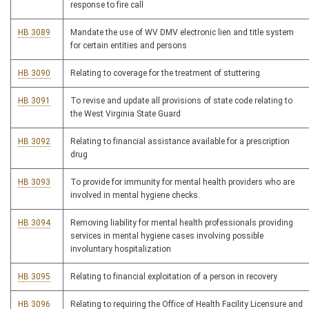
response to fire call
HB 3089
Mandate the use of WV DMV electronic lien and title system
for certain entities and persons
HB 3090
Relating to coverage for the treatment of stuttering
HB 3091
To revise and update all provisions of state code relating to
the West Virginia State Guard
HB 3092
Relating to financial assistance available for a prescription
drug
HB 3093
To provide for immunity for mental health providers who are
involved in mental hygiene checks.
HB 3094
Removing liability for mental health professionals providing
services in mental hygiene cases involving possible
involuntary hospitalization
HB 3095
Relating to financial exploitation of a person in recovery
HB 3096
Relating to requiring the Office of Health Facility Licensure and