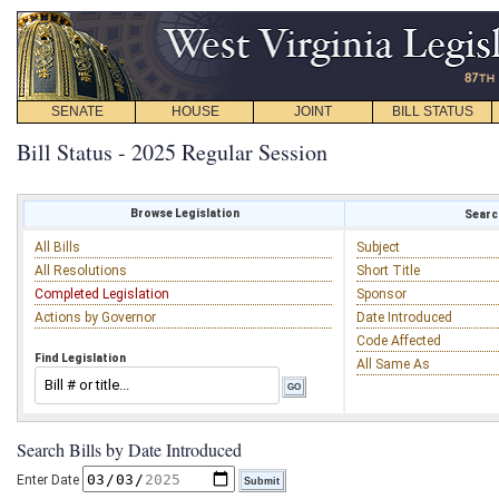
SENATE
HOUSE
JOINT
BILL STATUS
Bill Status - 2025 Regular Session
Browse Legislation
Search
All Bills
Subject
All Resolutions
Short Title
Completed Legislation
Sponsor
Actions by Governor
Date Introduced
Code Affected
Find Legislation
All Same As
Search Bills by Date Introduced
Enter Date