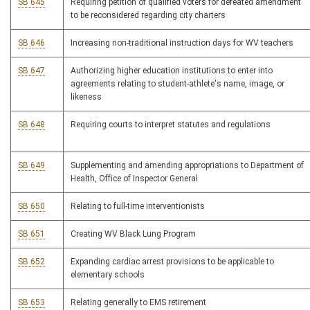
SB 645
Requiring petition of qualified voters for defeated amendment
to be reconsidered regarding city charters
SB 646
Increasing non-traditional instruction days for WV teachers
SB 647
Authorizing higher education institutions to enter into
agreements relating to student-athlete's name, image, or
likeness
SB 648
Requiring courts to interpret statutes and regulations
SB 649
Supplementing and amending appropriations to Department of
Health, Office of Inspector General
SB 650
Relating to full-time interventionists
SB 651
Creating WV Black Lung Program
SB 652
Expanding cardiac arrest provisions to be applicable to
elementary schools
SB 653
Relating generally to EMS retirement