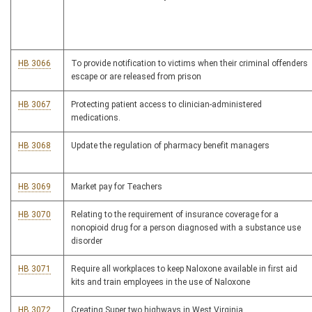
HB 3066
To provide notification to victims when their criminal offenders
escape or are released from prison
HB 3067
Protecting patient access to clinician-administered
medications.
HB 3068
Update the regulation of pharmacy benefit managers
HB 3069
Market pay for Teachers
HB 3070
Relating to the requirement of insurance coverage for a
nonopioid drug for a person diagnosed with a substance use
disorder
HB 3071
Require all workplaces to keep Naloxone available in first aid
kits and train employees in the use of Naloxone
HB 3072
Creating Super two highways in West Virginia