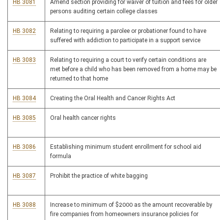
HB 3081
Amend section providing for waiver of tuition and fees for older
persons auditing certain college classes
HB 3082
Relating to requiring a parolee or probationer found to have
suffered with addiction to participate in a support service
HB 3083
Relating to requiring a court to verify certain conditions are
met before a child who has been removed from a home may be
returned to that home
HB 3084
Creating the Oral Health and Cancer Rights Act
HB 3085
Oral health cancer rights
HB 3086
Establishing minimum student enrollment for school aid
formula
HB 3087
Prohibit the practice of white bagging
HB 3088
Increase to minimum of $2000 as the amount recoverable by
fire companies from homeowners insurance policies for