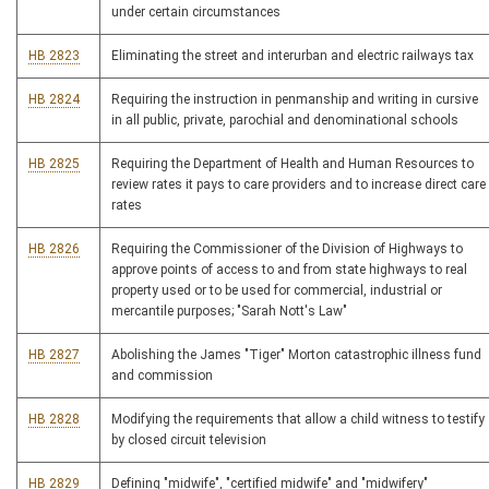
under certain circumstances
HB 2823
Eliminating the street and interurban and electric railways tax
HB 2824
Requiring the instruction in penmanship and writing in cursive
in all public, private, parochial and denominational schools
HB 2825
Requiring the Department of Health and Human Resources to
review rates it pays to care providers and to increase direct care
rates
HB 2826
Requiring the Commissioner of the Division of Highways to
approve points of access to and from state highways to real
property used or to be used for commercial, industrial or
mercantile purposes; "Sarah Nott's Law"
HB 2827
Abolishing the James "Tiger" Morton catastrophic illness fund
and commission
HB 2828
Modifying the requirements that allow a child witness to testify
by closed circuit television
HB 2829
Defining "midwife", "certified midwife" and "midwifery"