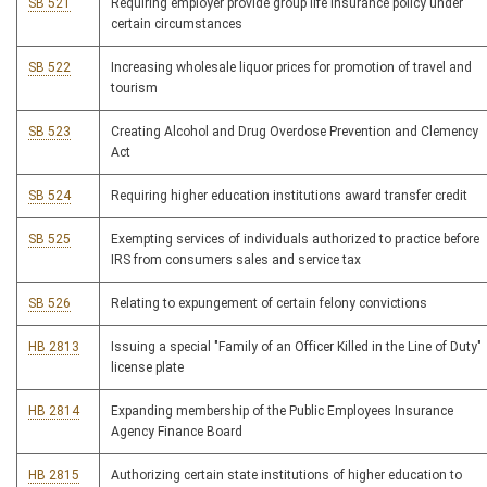
SB 521
Requiring employer provide group life insurance policy under
certain circumstances
SB 522
Increasing wholesale liquor prices for promotion of travel and
tourism
SB 523
Creating Alcohol and Drug Overdose Prevention and Clemency
Act
SB 524
Requiring higher education institutions award transfer credit
SB 525
Exempting services of individuals authorized to practice before
IRS from consumers sales and service tax
SB 526
Relating to expungement of certain felony convictions
HB 2813
Issuing a special "Family of an Officer Killed in the Line of Duty"
license plate
HB 2814
Expanding membership of the Public Employees Insurance
Agency Finance Board
HB 2815
Authorizing certain state institutions of higher education to