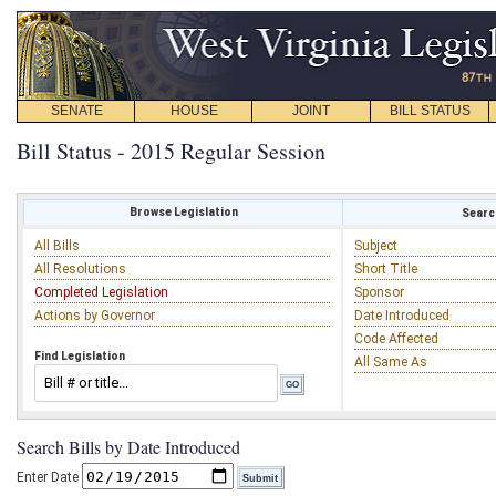
SENATE
HOUSE
JOINT
BILL STATUS
Bill Status - 2015 Regular Session
Browse Legislation
Search
All Bills
Subject
All Resolutions
Short Title
Completed Legislation
Sponsor
Actions by Governor
Date Introduced
Code Affected
Find Legislation
All Same As
Search Bills by Date Introduced
Enter Date