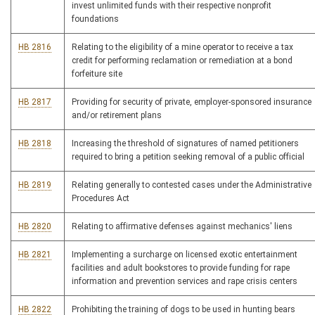
invest unlimited funds with their respective nonprofit
foundations
HB 2816
Relating to the eligibility of a mine operator to receive a tax
credit for performing reclamation or remediation at a bond
forfeiture site
HB 2817
Providing for security of private, employer-sponsored insurance
and/or retirement plans
HB 2818
Increasing the threshold of signatures of named petitioners
required to bring a petition seeking removal of a public official
HB 2819
Relating generally to contested cases under the Administrative
Procedures Act
HB 2820
Relating to affirmative defenses against mechanics' liens
HB 2821
Implementing a surcharge on licensed exotic entertainment
facilities and adult bookstores to provide funding for rape
information and prevention services and rape crisis centers
HB 2822
Prohibiting the training of dogs to be used in hunting bears