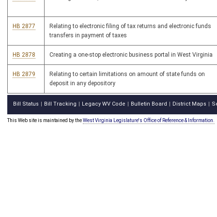
HB 2877
Relating to electronic filing of tax returns and electronic funds
transfers in payment of taxes
HB 2878
Creating a one-stop electronic business portal in West Virginia
HB 2879
Relating to certain limitations on amount of state funds on
deposit in any depository
Bill Status
Bill Tracking
Legacy WV Code
Bulletin Board
District Maps
S
|
|
|
|
|
This Web site is maintained by the
West Virginia Legislature's Office of Reference & Information.