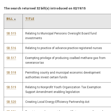
The search returned 32 bill(s) introduced on 02/19/15
BILL
TITLE
SB 515
Relating to Municipal Pensions Oversight Board fund
investments
SB 516
Relating to practice of advance practice registered nurses
SB 517
Exempting privilege of producing coalbed methane gas from
severance tax
SB 518
Permitting county and municipal economic development
authorities invest certain funds
SB 519
Relating to Nonprofit Youth Organization Tax Exemption
Support Amendment enabling legislation
SB 520
Creating Local Energy Efficiency Partnership Act