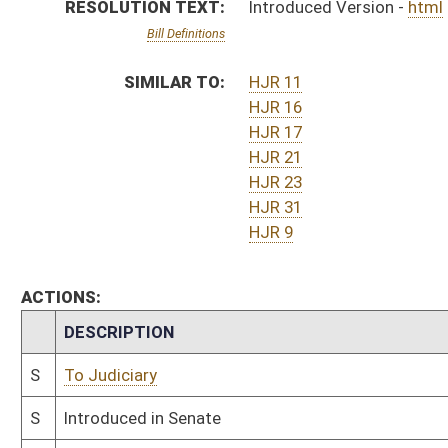
S
To Judiciary
S
Introduced in Senate
S
To Judiciary then Finance
S
Filed for introduction
Bill Status
Bill Tracking
Legacy WV Code
Bulletin Board
District Maps
Senate R
|
|
|
|
|
This Web site is maintained by the
West Virginia Legislature's Office of Reference & Informati