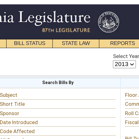
STATE LAW
REPORTS
EDUCATIONAL
CONTACT
Select Year
Select Session
 Bills By
Status & Tracking
Floor Activity
Committee Activity
Roll Call Votes
Fiscal Notes
Bill Tracking »
View Public Comments »
Email