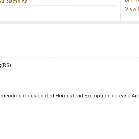
d Homestead Exemption Increase Amendment
DATE
JOURNAL PAGE