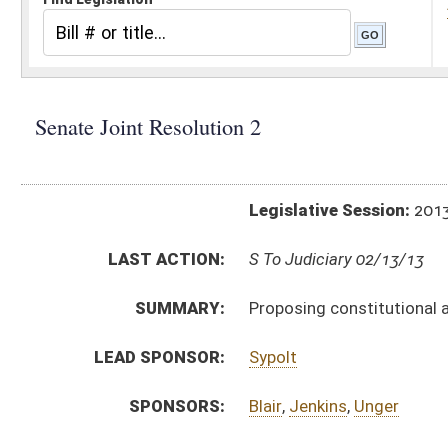
Legislative Session:
2013(RS)
LAST ACTION:
S To Judiciary 02/13/13
SUMMARY:
Proposing constitutional amendment designate
LEAD SPONSOR:
Sypolt
SPONSORS:
Blair
,
Jenkins
,
Unger
RESOLUTION TEXT:
Introduced Version -
html
Bill Definitions
SIMILAR TO:
HJR 11
HJR 16
HJR 17
HJR 21
HJR 23
HJR 31
HJR 9
ACTIONS:
CHAMBER
DESCRIPTION