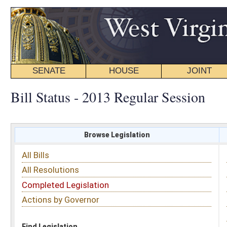
SENATE
HOUSE
JOINT
BILL STATUS
Bill Status - 2013 Regular Session
Browse Legislation
Search
All Bills
Subject
All Resolutions
Short Title
Completed Legislation
Sponsor
Actions by Governor
Date Introduced
Code Affected
Find Legislation
All Same As
Senate Joint Resolution 2