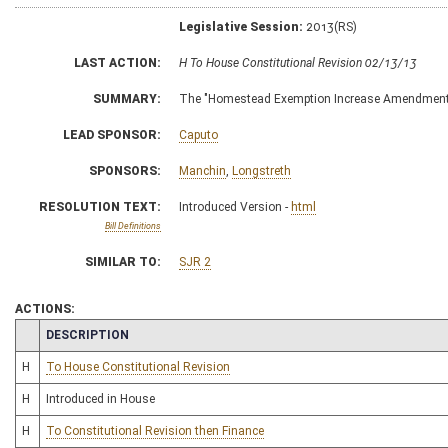
Legislative Session:
2013(RS)
LAST ACTION:
H To House Constitutional Revision 02/13/13
SUMMARY:
The "Homestead Exemption Increase Amendment
LEAD SPONSOR:
Caputo
SPONSORS:
Manchin
,
Longstreth
RESOLUTION TEXT:
Introduced Version -
html
Bill Definitions
SIMILAR TO:
SJR 2
ACTIONS:
CHAMBER
DESCRIPTION
H
To House Constitutional Revision
H
Introduced in House
H
To Constitutional Revision then Finance