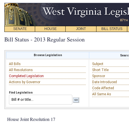
SENATE
HOUSE
JOINT
BILL STATUS
Bill Status - 2013 Regular Session
Browse Legislation
Search
All Bills
Subject
All Resolutions
Short Title
Completed Legislation
Sponsor
Actions by Governor
Date Introduced
Code Affected
Find Legislation
All Same As
House Joint Resolution 17