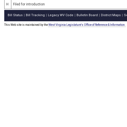
H
Filed for introduction
Bill Status
Bill Tracking
Legacy WV Code
Bulletin Board
District Maps
S
|
|
|
|
|
This Web site is maintained by the
West Virginia Legislature's Office of Reference & Information.