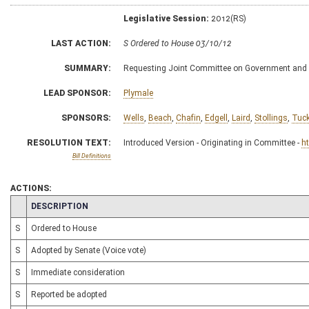
Legislative Session:
2012(RS)
LAST ACTION:
S Ordered to House 03/10/12
SUMMARY:
Requesting Joint Committee on Government and 
LEAD SPONSOR:
Plymale
SPONSORS:
Wells
,
Beach
,
Chafin
,
Edgell
,
Laird
,
Stollings
,
Tuck
RESOLUTION TEXT:
Introduced Version - Originating in Committee -
h
Bill Definitions
ACTIONS:
CHAMBER
DESCRIPTION
S
Ordered to House
S
Adopted by Senate (Voice vote)
S
Immediate consideration
S
Reported be adopted