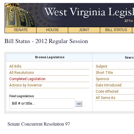
SENATE
HOUSE
JOINT
BILL STATUS
Bill Status - 2012 Regular Session
Browse Legislation
Search
All Bills
Subject
All Resolutions
Short Title
Completed Legislation
Sponsor
Actions by Governor
Date Introduced
Code Affected
Find Legislation
All Same As
Senate Concurrent Resolution 97