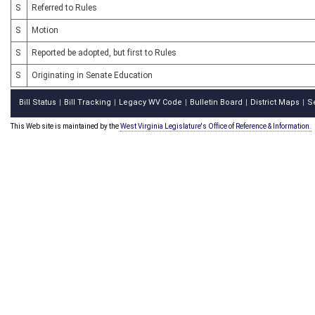
S
Referred to Rules
S
Motion
S
Reported be adopted, but first to Rules
S
Originating in Senate Education
Bill Status
Bill Tracking
Legacy WV Code
Bulletin Board
District Maps
S
|
|
|
|
|
This Web site is maintained by the
West Virginia Legislature's Office of Reference & Information.