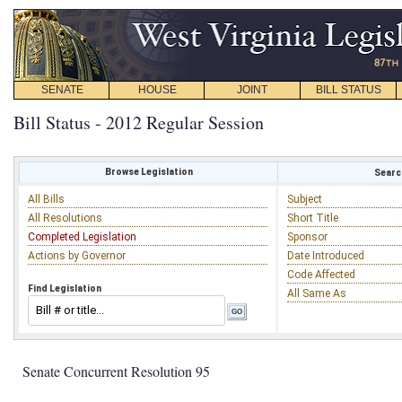
SENATE
HOUSE
JOINT
BILL STATUS
Bill Status - 2012 Regular Session
Browse Legislation
Search
All Bills
Subject
All Resolutions
Short Title
Completed Legislation
Sponsor
Actions by Governor
Date Introduced
Code Affected
Find Legislation
All Same As
Senate Concurrent Resolution 95