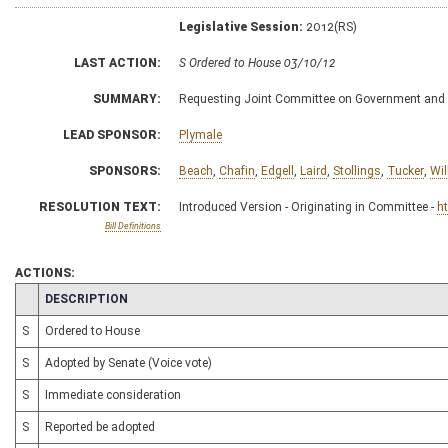
Legislative Session:
2012(RS)
LAST ACTION:
S Ordered to House 03/10/12
SUMMARY:
Requesting Joint Committee on Government and 
LEAD SPONSOR:
Plymale
SPONSORS:
Beach
,
Chafin
,
Edgell
,
Laird
,
Stollings
,
Tucker
,
Wil
RESOLUTION TEXT:
Introduced Version - Originating in Committee -
h
Bill Definitions
ACTIONS:
CHAMBER
DESCRIPTION
S
Ordered to House
S
Adopted by Senate (Voice vote)
S
Immediate consideration
S
Reported be adopted