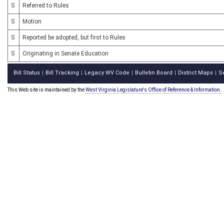
S
Referred to Rules
S
Motion
S
Reported be adopted, but first to Rules
S
Originating in Senate Education
Bill Status
Bill Tracking
Legacy WV Code
Bulletin Board
District Maps
S
|
|
|
|
|
This Web site is maintained by the
West Virginia Legislature's Office of Reference & Information.