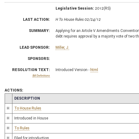
Legislative Session:
2012(RS)
LAST ACTION:
H To House Rules 02/24/12
SUMMARY:
Applying for an Article V Amendments Convention
debt requires approval by a majority vote of two th
LEAD SPONSOR:
Miller, J.
SPONSORS:
RESOLUTION TEXT:
Introduced Version -
html
Bill Definitions
ACTIONS:
CHAMBER
DESCRIPTION
H
To House Rules
H
Introduced in House
H
To Rules
H
Filed for introduction