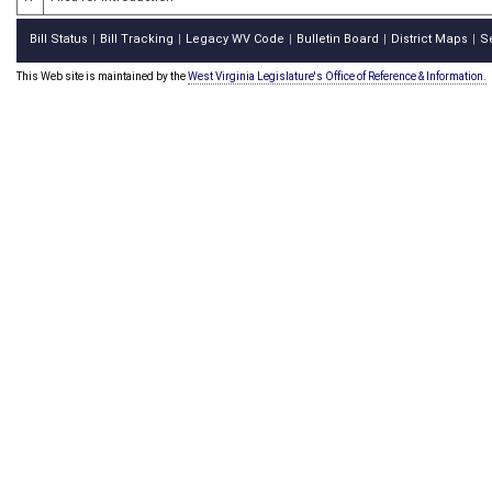
Bill Status
Bill Tracking
Legacy WV Code
Bulletin Board
District Maps
S
|
|
|
|
|
This Web site is maintained by the
West Virginia Legislature's Office of Reference & Information.