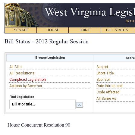
SENATE
HOUSE
JOINT
BILL STATUS
Bill Status - 2012 Regular Session
Browse Legislation
Search
All Bills
Subject
All Resolutions
Short Title
Completed Legislation
Sponsor
Actions by Governor
Date Introduced
Code Affected
Find Legislation
All Same As
House Concurrent Resolution 90