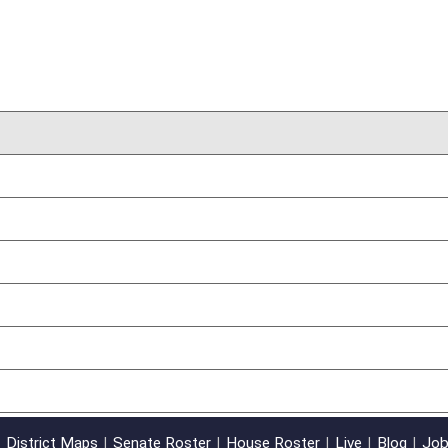
01/24/12
oster
House Roster
Live
Blog
Jobs
Links
Home
|
|
|
|
|
|
on.
|
Terms of Use
|
Webmaster
| © 2026 West Virginia Legislature **