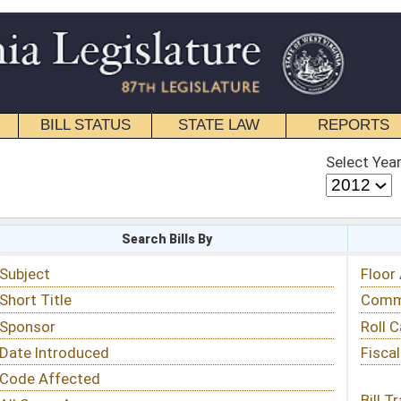
STATE LAW
REPORTS
EDUCATIONAL
CONTACT
Select Year
Select Session
 Bills By
Status & Tracking
Floor Activity
Committee Activity
Roll Call Votes
Fiscal Notes
Bill Tracking »
View Public Comments »
Email