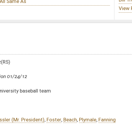
ster
,
Beach
,
Plymale
,
Fanning
DATE
JOURNAL PAGE
01/24/12
01/24/12
18
01/24/12
18
01/24/12
18
01/24/12
17-18