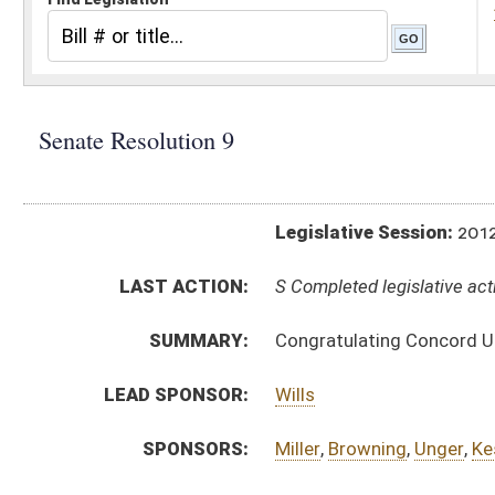
Legislative Session:
2012(RS)
LAST ACTION:
S Completed legislative action 01/24/12
SUMMARY:
Congratulating Concord University baseball team
LEAD SPONSOR:
Wills
SPONSORS:
Miller
,
Browning
,
Unger
,
Kessler (Mr. President)
,
Fo
RESOLUTION TEXT:
Introduced Version -
html
Bill Definitions
ACTIONS:
CHAMBER
DESCRIPTION
S
Completed legislative action
S
Adopted (Voice vote)
S
Committee reference dispensed
S
Immediate consideration
S
Introduced in Senate