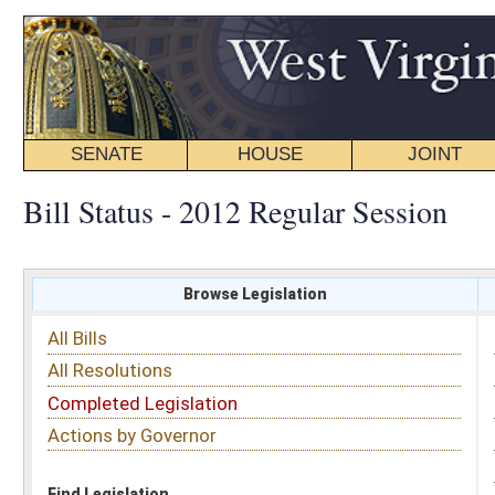
SENATE
HOUSE
JOINT
BILL STATUS
Bill Status - 2012 Regular Session
Browse Legislation
Search
All Bills
Subject
All Resolutions
Short Title
Completed Legislation
Sponsor
Actions by Governor
Date Introduced
Code Affected
Find Legislation
All Same As
Senate Resolution 9