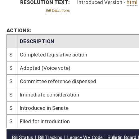
S
Filed for introduction
Bill Status
Bill Tracking
Legacy WV Code
Bulletin Board
District Maps
Senate R
|
|
|
|
|
This Web site is maintained by the
West Virginia Legislature's Office of Reference & Informati