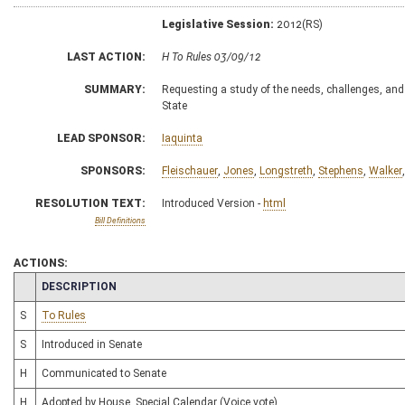
Legislative Session:
2012(RS)
LAST ACTION:
H To Rules 03/09/12
SUMMARY:
Requesting a study of the needs, challenges, and i
State
LEAD SPONSOR:
Iaquinta
SPONSORS:
Fleischauer
,
Jones
,
Longstreth
,
Stephens
,
Walker
RESOLUTION TEXT:
Introduced Version -
html
Bill Definitions
ACTIONS:
CHAMBER
DESCRIPTION
S
To Rules
S
Introduced in Senate
H
Communicated to Senate
H
Adopted by House, Special Calendar (Voice vote)