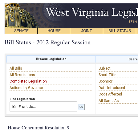
SENATE
HOUSE
JOINT
BILL STATUS
Bill Status - 2012 Regular Session
Browse Legislation
Search
All Bills
Subject
All Resolutions
Short Title
Completed Legislation
Sponsor
Actions by Governor
Date Introduced
Code Affected
Find Legislation
All Same As
House Concurrent Resolution 9