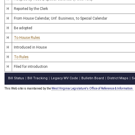
H
Reported by the Clerk
H
From House Calendar, Unf. Business, to Special Calendar
H
Be adopted
H
To House Rules
H
Introduced in House
H
To Rules
H
Filed for introduction
Bill Status
Bill Tracking
Legacy WV Code
Bulletin Board
District Maps
S
|
|
|
|
|
This Web site is maintained by the
West Virginia Legislature's Office of Reference & Information.