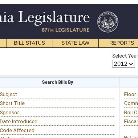
STATE LAW
REPORTS
EDUCATIONAL
CONTACT
Select Year
Select Session
 Bills By
Status & Tracking
Floor Activity
Committee Activity
Roll Call Votes
Fiscal Notes
Bill Tracking »
View Public Comments »
Email