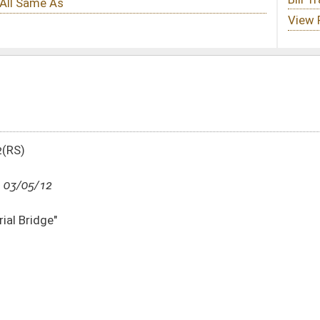
DATE
JOURNAL PAGE
03/05/12
1262
03/05/12
1262
03/05/12
1262
03/05/12
03/02/12
1175