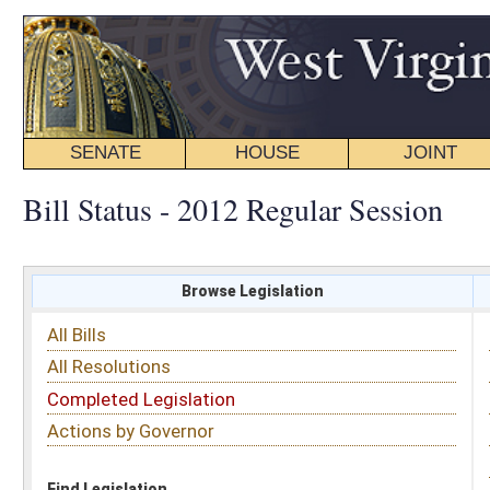
SENATE
HOUSE
JOINT
BILL STATUS
Bill Status - 2012 Regular Session
Browse Legislation
Search
All Bills
Subject
All Resolutions
Short Title
Completed Legislation
Sponsor
Actions by Governor
Date Introduced
Code Affected
Find Legislation
All Same As
House Concurrent Resolution 85