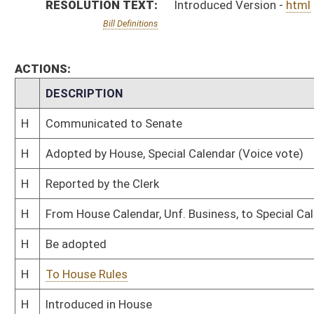
H
To House Rules
H
Introduced in House
H
To Rules
H
Filed for introduction
Bill Status
Bill Tracking
Legacy WV Code
Bulletin Board
District Maps
Senate R
|
|
|
|
|
This Web site is maintained by the
West Virginia Legislature's Office of Reference & Informati