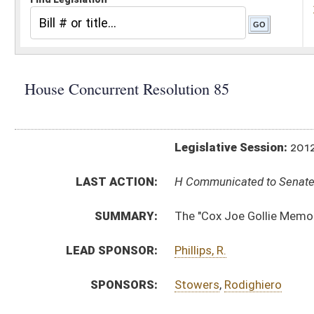
Legislative Session:
2012(RS)
LAST ACTION:
H Communicated to Senate 03/05/12
SUMMARY:
The "Cox Joe Gollie Memorial Bridge"
LEAD SPONSOR:
Phillips, R.
SPONSORS:
Stowers
,
Rodighiero
RESOLUTION TEXT:
Introduced Version -
html
Bill Definitions
ACTIONS:
CHAMBER
DESCRIPTION
H
Communicated to Senate
H
Adopted by House, Special Calendar (Voice vote)
H
Reported by the Clerk
H
From House Calendar, Unf. Business, to Special Calendar
H
Be adopted