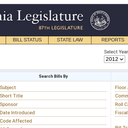
STATE LAW
REPORTS
EDUCATIONAL
CONTACT
Select Year
Select Session
 Bills By
Status & Tracking
Floor Activity
Committee Activity
Roll Call Votes
Fiscal Notes
Bill Tracking »
View Public Comments »
Email