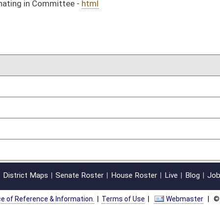
on.
|
Terms of Use
|
Webmaster
| © 2026 West Virginia Legislature **