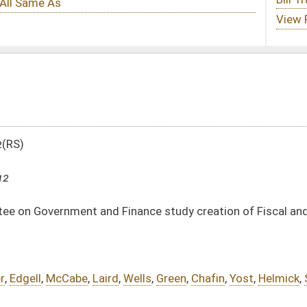
ance study creation of Fiscal and Policy Division
,
Wells
,
Green
,
Chafin
,
Yost
,
Helmick
,
Stollings
,
Miller
,
Hall
,
Boley
,
Sypolt
tml
DATE
JOURNAL PAGE
03/07/12
46
03/07/12
46
03/07/12
46
03/07/12
45-46
oster
House Roster
Live
Blog
Jobs
Links
Home
|
|
|
|
|
|