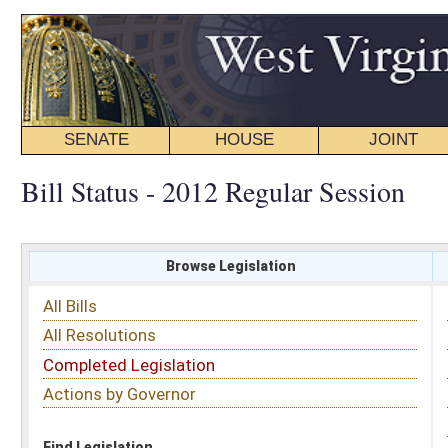
SENATE
HOUSE
JOINT
BILL STATUS
Bill Status - 2012 Regular Session
Browse Legislation
Search
All Bills
Subject
All Resolutions
Short Title
Completed Legislation
Sponsor
Actions by Governor
Date Introduced
Code Affected
Find Legislation
All Same As
Senate Concurrent Resolution 82