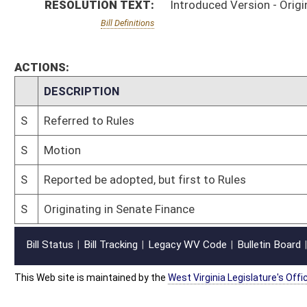
This Web site is maintained by the
West Virginia Legislature's Office of Reference & Informati