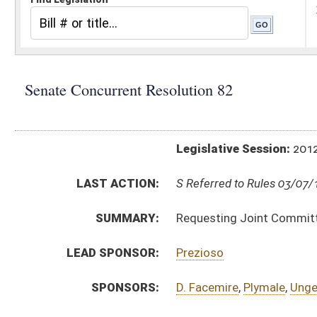
Legislative Session:
2012(RS)
LAST ACTION:
S Referred to Rules 03/07/12
SUMMARY:
Requesting Joint Committee on Government and Fin
LEAD SPONSOR:
Prezioso
SPONSORS:
D. Facemire
,
Plymale
,
Unger
,
Edgell
,
McCabe
,
Laird
RESOLUTION TEXT:
Introduced Version - Originating in Committee -
h
Bill Definitions
ACTIONS:
CHAMBER
DESCRIPTION
S
Referred to Rules
S
Motion
S
Reported be adopted, but first to Rules
S
Originating in Senate Finance
Bill Status
Bill Tracking
Legacy WV Code
Bulletin Board
District Maps
Senate R
|
|
|
|
|