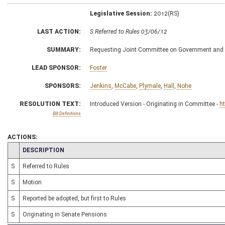
Legislative Session:
2012(RS)
LAST ACTION:
S Referred to Rules 03/06/12
SUMMARY:
Requesting Joint Committee on Government and F
LEAD SPONSOR:
Foster
SPONSORS:
Jenkins
,
McCabe
,
Plymale
,
Hall
,
Nohe
RESOLUTION TEXT:
Introduced Version - Originating in Committee -
h
Bill Definitions
ACTIONS:
CHAMBER
DESCRIPTION
S
Referred to Rules
S
Motion
S
Reported be adopted, but first to Rules
S
Originating in Senate Pensions