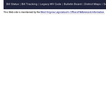
Bill Status
Bill Tracking
Legacy WV Code
Bulletin Board
District Maps
S
|
|
|
|
|
This Web site is maintained by the
West Virginia Legislature's Office of Reference & Information.