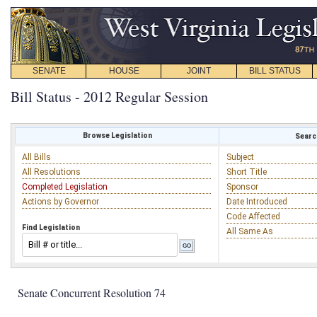
SENATE
HOUSE
JOINT
BILL STATUS
Bill Status - 2012 Regular Session
Browse Legislation
Search
All Bills
Subject
All Resolutions
Short Title
Completed Legislation
Sponsor
Actions by Governor
Date Introduced
Code Affected
Find Legislation
All Same As
Senate Concurrent Resolution 74