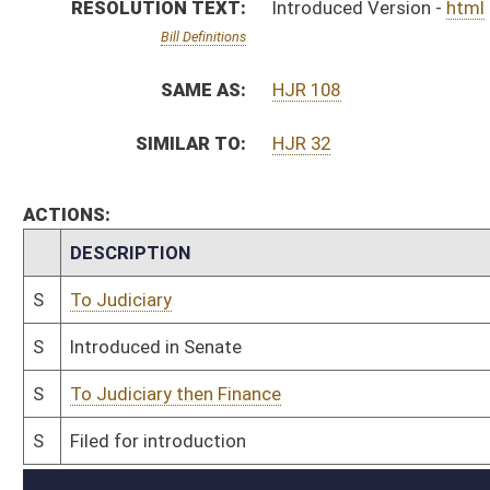
S
To Judiciary then Finance
S
Filed for introduction
Bill Status
Bill Tracking
Legacy WV Code
Bulletin Board
District Maps
Senate R
|
|
|
|
|
This Web site is maintained by the
West Virginia Legislature's Office of Reference & Informati