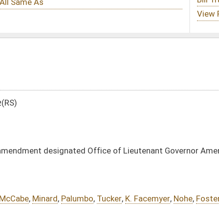
 Office of Lieutenant Governor Amendment
bo
,
Tucker
,
K. Facemyer
,
Nohe
,
Foster
,
Miller
,
Plymale
DATE
JOURNAL PAGE
01/23/12
10
01/23/12
10