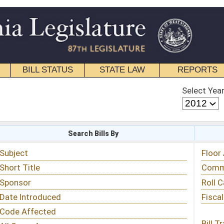
STATE LAW
REPORTS
EDUCATIONAL
CONTACT
Select Year
Select Session
 Bills By
Status & Tracking
Floor Activity
Committee Activity
Roll Call Votes
Fiscal Notes
Bill Tracking »
View Public Comments »
Email