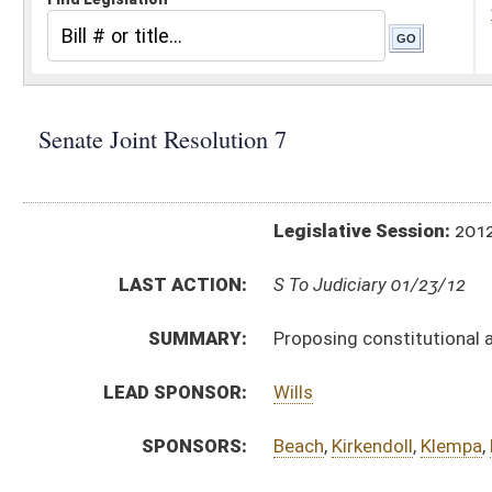
Legislative Session:
2012(RS)
LAST ACTION:
S To Judiciary 01/23/12
SUMMARY:
Proposing constitutional amendment designated
LEAD SPONSOR:
Wills
SPONSORS:
Beach
,
Kirkendoll
,
Klempa
,
McCabe
,
Minard
,
Palum
RESOLUTION TEXT:
Introduced Version -
html
Bill Definitions
SAME AS:
HJR 108
SIMILAR TO:
HJR 32
ACTIONS:
CHAMBER
DESCRIPTION
S
To Judiciary
S
Introduced in Senate