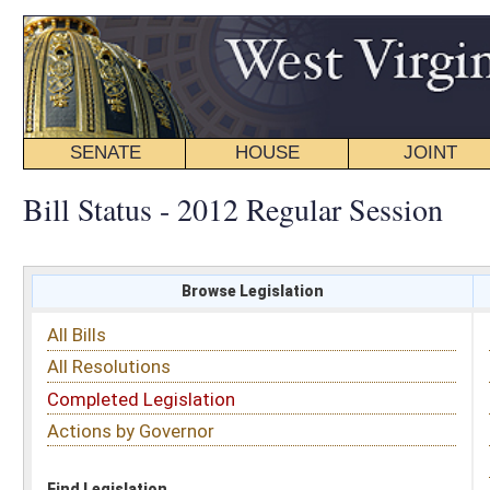
SENATE
HOUSE
JOINT
BILL STATUS
Bill Status - 2012 Regular Session
Browse Legislation
Search
All Bills
Subject
All Resolutions
Short Title
Completed Legislation
Sponsor
Actions by Governor
Date Introduced
Code Affected
Find Legislation
All Same As
Senate Joint Resolution 7