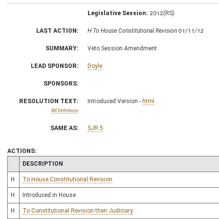
Legislative Session:
2012(RS)
LAST ACTION:
H To House Constitutional Revision 01/11/12
SUMMARY:
Veto Session Amendment
LEAD SPONSOR:
Doyle
SPONSORS:
RESOLUTION TEXT:
Introduced Version -
html
Bill Definitions
SAME AS:
SJR 5
ACTIONS:
CHAMBER
DESCRIPTION
H
To House Constitutional Revision
H
Introduced in House
H
To Constitutional Revision then Judiciary