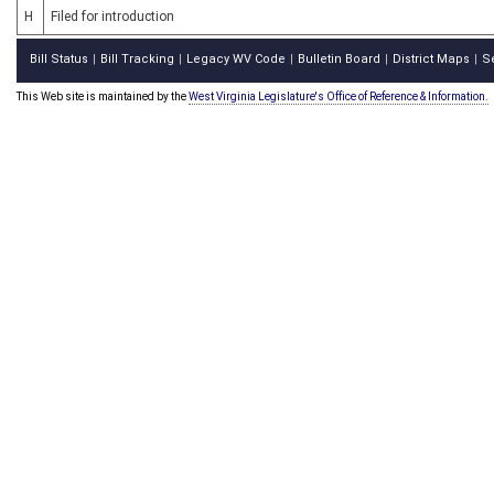
H
Filed for introduction
Bill Status
Bill Tracking
Legacy WV Code
Bulletin Board
District Maps
S
|
|
|
|
|
This Web site is maintained by the
West Virginia Legislature's Office of Reference & Information.