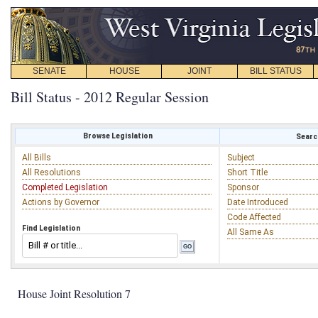
SENATE
HOUSE
JOINT
BILL STATUS
Bill Status - 2012 Regular Session
Browse Legislation
Search
All Bills
Subject
All Resolutions
Short Title
Completed Legislation
Sponsor
Actions by Governor
Date Introduced
Code Affected
Find Legislation
All Same As
House Joint Resolution 7