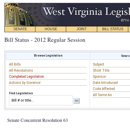
SENATE
HOUSE
JOINT
BILL STATUS
Bill Status - 2012 Regular Session
Browse Legislation
Search
All Bills
Subject
All Resolutions
Short Title
Completed Legislation
Sponsor
Actions by Governor
Date Introduced
Code Affected
Find Legislation
All Same As
Senate Concurrent Resolution 63