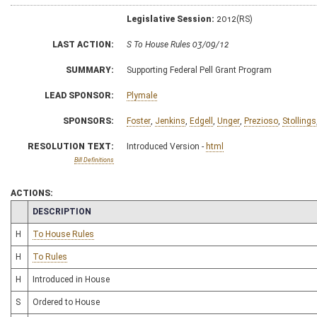
Legislative Session:
2012(RS)
LAST ACTION:
S To House Rules 03/09/12
SUMMARY:
Supporting Federal Pell Grant Program
LEAD SPONSOR:
Plymale
SPONSORS:
Foster
,
Jenkins
,
Edgell
,
Unger
,
Prezioso
,
Stollings
RESOLUTION TEXT:
Introduced Version -
html
Bill Definitions
ACTIONS:
CHAMBER
DESCRIPTION
H
To House Rules
H
To Rules
H
Introduced in House
S
Ordered to House