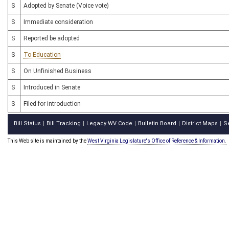
S
Adopted by Senate (Voice vote)
S
Immediate consideration
S
Reported be adopted
S
To Education
S
On Unfinished Business
S
Introduced in Senate
S
Filed for introduction
Bill Status
Bill Tracking
Legacy WV Code
Bulletin Board
District Maps
S
|
|
|
|
|
This Web site is maintained by the
West Virginia Legislature's Office of Reference & Information.