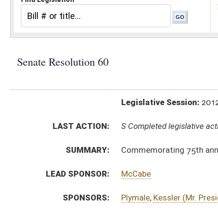
Legislative Session:
2012(RS)
LAST ACTION:
S Completed legislative action 03/09/12
SUMMARY:
Commemorating 75th anniversary of Real Estate
LEAD SPONSOR:
McCabe
SPONSORS:
Plymale
,
Kessler (Mr. President)
,
Williams
,
Klempa
RESOLUTION TEXT:
Introduced Version -
html
Bill Definitions
ACTIONS:
CHAMBER
DESCRIPTION
S
Completed legislative action
S
Adopted (Voice vote)
S
Committee reference dispensed
S
Immediate consideration
S
Introduced in Senate