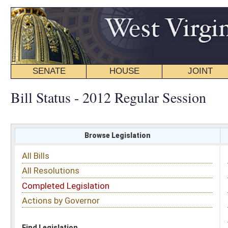
SENATE
HOUSE
JOINT
BILL STATUS
Bill Status - 2012 Regular Session
Browse Legislation
Search
All Bills
Subject
All Resolutions
Short Title
Completed Legislation
Sponsor
Actions by Governor
Date Introduced
Code Affected
Find Legislation
All Same As
Senate Resolution 60