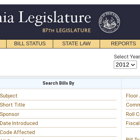
STATE LAW
REPORTS
EDUCATIONAL
CONTACT
Select Year
Select Session
 Bills By
Status & Tracking
Floor Activity
Committee Activity
Roll Call Votes
Fiscal Notes
Bill Tracking »
View Public Comments »
Email