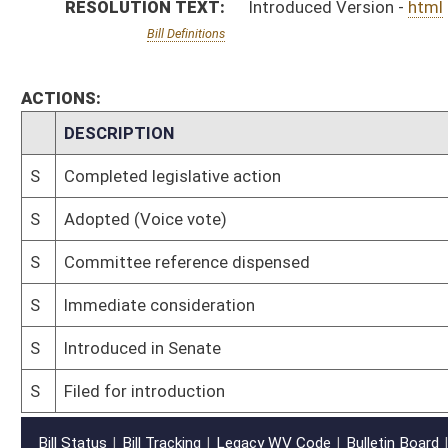
S
Filed for introduction
Bill Status
Bill Tracking
Legacy WV Code
Bulletin Board
District Maps
Senate R
|
|
|
|
|
This Web site is maintained by the
West Virginia Legislature's Office of Reference & Informati