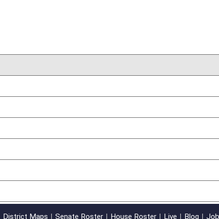
03/09/12
oster
House Roster
Live
Blog
Jobs
Links
Home
|
|
|
|
|
|
on.
|
Terms of Use
|
Webmaster
| © 2026 West Virginia Legislature **