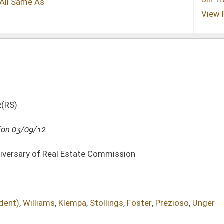
 Commission
,
Stollings
,
Foster
,
Prezioso
,
Unger
DATE
JOURNAL PAGE
03/09/12
03/09/12
132
03/09/12
132
03/09/12
132
03/09/12
130-132