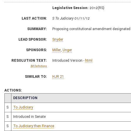
Legislative Session:
2012(RS)
LAST ACTION:
S To Judiciary 01/11/12
SUMMARY:
Proposing constitutional amendment designate
LEAD SPONSOR:
Snyder
SPONSORS:
Miller
,
Unger
RESOLUTION TEXT:
Introduced Version -
html
Bill Definitions
SIMILAR TO:
HJR 21
ACTIONS:
CHAMBER
DESCRIPTION
S
To Judiciary
S
Introduced in Senate
S
To Judiciary then Finance