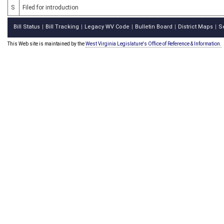
S
Filed for introduction
Bill Status
Bill Tracking
Legacy WV Code
Bulletin Board
District Maps
S
|
|
|
|
|
This Web site is maintained by the
West Virginia Legislature's Office of Reference & Information.