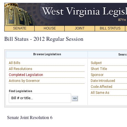
SENATE
HOUSE
JOINT
BILL STATUS
Bill Status - 2012 Regular Session
Browse Legislation
Search
All Bills
Subject
All Resolutions
Short Title
Completed Legislation
Sponsor
Actions by Governor
Date Introduced
Code Affected
Find Legislation
All Same As
Senate Joint Resolution 6