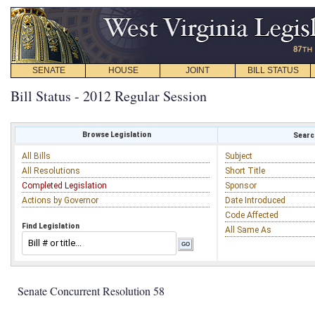
SENATE
HOUSE
JOINT
BILL STATUS
Bill Status - 2012 Regular Session
Browse Legislation
Search
All Bills
Subject
All Resolutions
Short Title
Completed Legislation
Sponsor
Actions by Governor
Date Introduced
Code Affected
Find Legislation
All Same As
Senate Concurrent Resolution 58