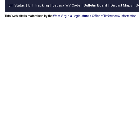
Bill Status
Bill Tracking
Legacy WV Code
Bulletin Board
District Maps
S
|
|
|
|
|
This Web site is maintained by the
West Virginia Legislature's Office of Reference & Information.