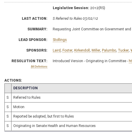
Legislative Session:
2012(RS)
LAST ACTION:
S Referred to Rules 03/02/12
SUMMARY:
Requesting Joint Committee on Government and F
LEAD SPONSOR:
Stollings
SPONSORS:
Laird
,
Foster
,
Kirkendoll
,
Miller
,
Palumbo
,
Tucker
,
RESOLUTION TEXT:
Introduced Version - Originating in Committee -
h
Bill Definitions
ACTIONS:
CHAMBER
DESCRIPTION
S
Referred to Rules
S
Motion
S
Reported be adopted, but first to Rules
S
Originating in Senate Health and Human Resources