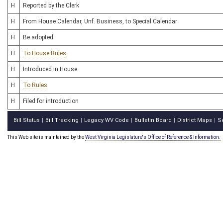
H
Reported by the Clerk
H
From House Calendar, Unf. Business, to Special Calendar
H
Be adopted
H
To House Rules
H
Introduced in House
H
To Rules
H
Filed for introduction
Bill Status
Bill Tracking
Legacy WV Code
Bulletin Board
District Maps
S
|
|
|
|
|
This Web site is maintained by the
West Virginia Legislature's Office of Reference & Information.