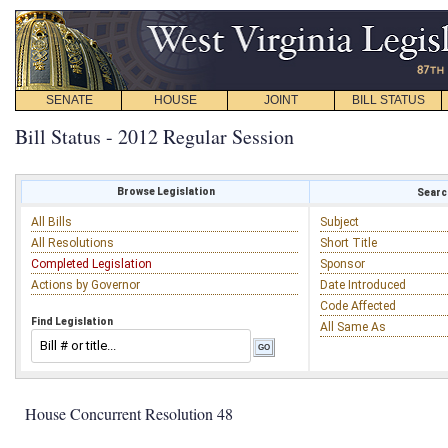
SENATE
HOUSE
JOINT
BILL STATUS
Bill Status - 2012 Regular Session
Browse Legislation
Search
All Bills
Subject
All Resolutions
Short Title
Completed Legislation
Sponsor
Actions by Governor
Date Introduced
Code Affected
Find Legislation
All Same As
House Concurrent Resolution 48