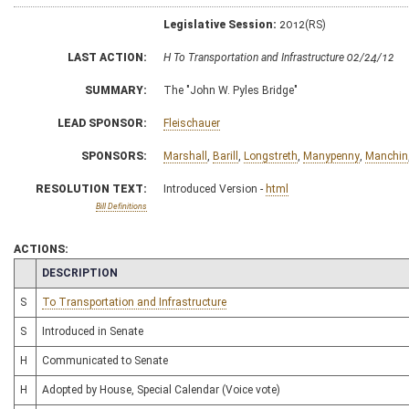
Legislative Session:
2012(RS)
LAST ACTION:
H To Transportation and Infrastructure 02/24/12
SUMMARY:
The "John W. Pyles Bridge"
LEAD SPONSOR:
Fleischauer
SPONSORS:
Marshall
,
Barill
,
Longstreth
,
Manypenny
,
Manchin
RESOLUTION TEXT:
Introduced Version -
html
Bill Definitions
ACTIONS:
CHAMBER
DESCRIPTION
S
To Transportation and Infrastructure
S
Introduced in Senate
H
Communicated to Senate
H
Adopted by House, Special Calendar (Voice vote)