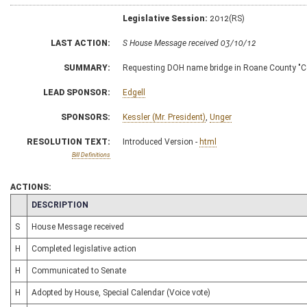
Legislative Session:
2012(RS)
LAST ACTION:
S House Message received 03/10/12
SUMMARY:
Requesting DOH name bridge in Roane County "Co
LEAD SPONSOR:
Edgell
SPONSORS:
Kessler (Mr. President)
,
Unger
RESOLUTION TEXT:
Introduced Version -
html
Bill Definitions
ACTIONS:
CHAMBER
DESCRIPTION
S
House Message received
H
Completed legislative action
H
Communicated to Senate
H
Adopted by House, Special Calendar (Voice vote)