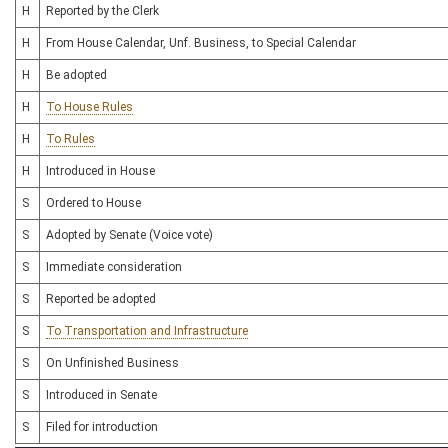
H
Reported by the Clerk
H
From House Calendar, Unf. Business, to Special Calendar
H
Be adopted
H
To House Rules
H
To Rules
H
Introduced in House
S
Ordered to House
S
Adopted by Senate (Voice vote)
S
Immediate consideration
S
Reported be adopted
S
To Transportation and Infrastructure
S
On Unfinished Business
S
Introduced in Senate
S
Filed for introduction