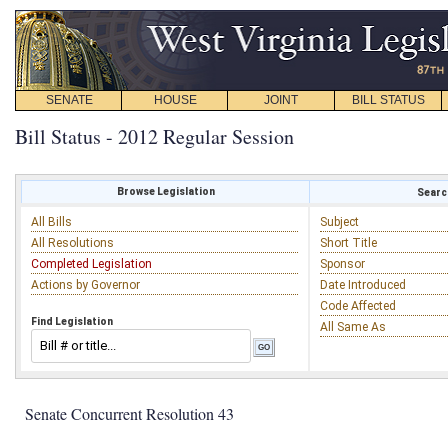
SENATE
HOUSE
JOINT
BILL STATUS
Bill Status - 2012 Regular Session
Browse Legislation
Search
All Bills
Subject
All Resolutions
Short Title
Completed Legislation
Sponsor
Actions by Governor
Date Introduced
Code Affected
Find Legislation
All Same As
Senate Concurrent Resolution 43