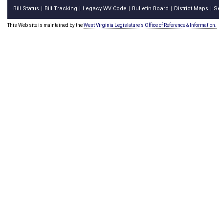
Bill Status
Bill Tracking
Legacy WV Code
Bulletin Board
District Maps
S
|
|
|
|
|
This Web site is maintained by the
West Virginia Legislature's Office of Reference & Information.