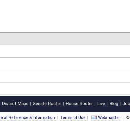
on.
|
Terms of Use
|
Webmaster
| © 2026 West Virginia Legislature **