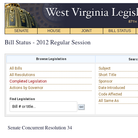
SENATE
HOUSE
JOINT
BILL STATUS
Bill Status - 2012 Regular Session
Browse Legislation
Search
All Bills
Subject
All Resolutions
Short Title
Completed Legislation
Sponsor
Actions by Governor
Date Introduced
Code Affected
Find Legislation
All Same As
Senate Concurrent Resolution 34