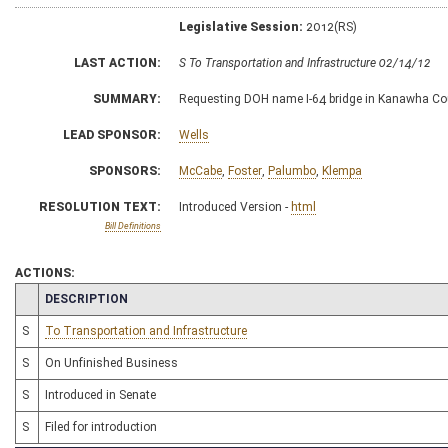
Legislative Session:
2012(RS)
LAST ACTION:
S To Transportation and Infrastructure 02/14/12
SUMMARY:
Requesting DOH name I-64 bridge in Kanawha Co
LEAD SPONSOR:
Wells
SPONSORS:
McCabe
,
Foster
,
Palumbo
,
Klempa
RESOLUTION TEXT:
Introduced Version -
html
Bill Definitions
ACTIONS:
CHAMBER
DESCRIPTION
S
To Transportation and Infrastructure
S
On Unfinished Business
S
Introduced in Senate
S
Filed for introduction