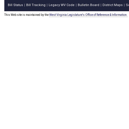
Bill Status
Bill Tracking
Legacy WV Code
Bulletin Board
District Maps
S
|
|
|
|
|
This Web site is maintained by the
West Virginia Legislature's Office of Reference & Information.