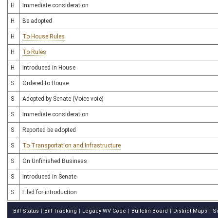
H
Immediate consideration
H
Be adopted
H
To House Rules
H
To Rules
H
Introduced in House
S
Ordered to House
S
Adopted by Senate (Voice vote)
S
Immediate consideration
S
Reported be adopted
S
To Transportation and Infrastructure
S
On Unfinished Business
S
Introduced in Senate
S
Filed for introduction
Bill Status
Bill Tracking
Legacy WV Code
Bulletin Board
District Maps
S
|
|
|
|
|