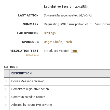
Legislative Session:
2012(RS)
LAST ACTION:
S House Message received 03/10/12
SUMMARY:
Requesting DOH name portion of Rt. 10 in Lincol
LEAD SPONSOR:
Stollings
SPONSORS:
Unger
,
Chafin
,
Beach
RESOLUTION TEXT:
Introduced Version -
html
Bill Definitions
ACTIONS:
CHAMBER
DESCRIPTION
S
House Message received
H
Completed legislative action
H
Communicated to Senate
H
Adopted by House (Voice vote)