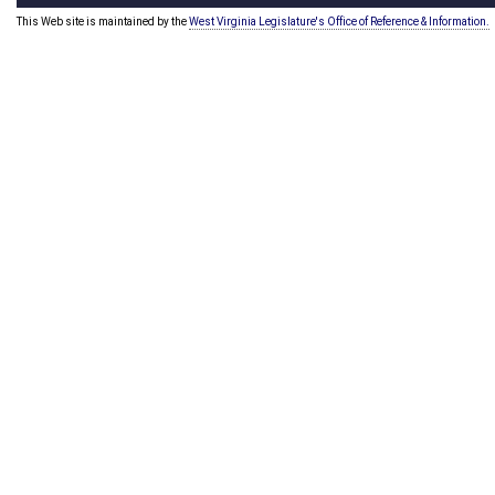
This Web site is maintained by the
West Virginia Legislature's Office of Reference & Information.