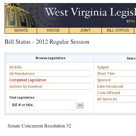
SENATE
HOUSE
JOINT
BILL STATUS
Bill Status - 2012 Regular Session
Browse Legislation
Search
All Bills
Subject
All Resolutions
Short Title
Completed Legislation
Sponsor
Actions by Governor
Date Introduced
Code Affected
Find Legislation
All Same As
Senate Concurrent Resolution 32