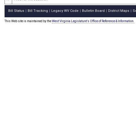
Bill Status
Bill Tracking
Legacy WV Code
Bulletin Board
District Maps
S
|
|
|
|
|
This Web site is maintained by the
West Virginia Legislature's Office of Reference & Information.