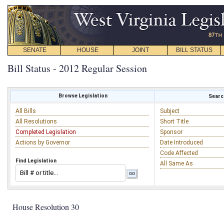
SENATE
HOUSE
JOINT
BILL STATUS
Bill Status - 2012 Regular Session
Browse Legislation
Search
All Bills
Subject
All Resolutions
Short Title
Completed Legislation
Sponsor
Actions by Governor
Date Introduced
Code Affected
Find Legislation
All Same As
House Resolution 30