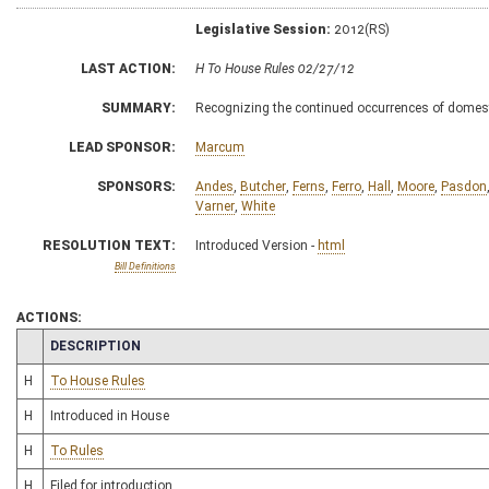
Legislative Session:
2012(RS)
LAST ACTION:
H To House Rules 02/27/12
SUMMARY:
Recognizing the continued occurrences of domesti
LEAD SPONSOR:
Marcum
SPONSORS:
Andes
,
Butcher
,
Ferns
,
Ferro
,
Hall
,
Moore
,
Pasdon
Varner
,
White
RESOLUTION TEXT:
Introduced Version -
html
Bill Definitions
ACTIONS:
CHAMBER
DESCRIPTION
H
To House Rules
H
Introduced in House
H
To Rules
H
Filed for introduction