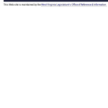
This Web site is maintained by the
West Virginia Legislature's Office of Reference & Information.