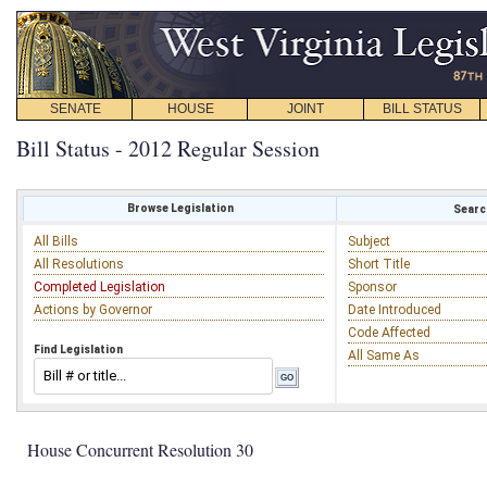
SENATE
HOUSE
JOINT
BILL STATUS
Bill Status - 2012 Regular Session
Browse Legislation
Search
All Bills
Subject
All Resolutions
Short Title
Completed Legislation
Sponsor
Actions by Governor
Date Introduced
Code Affected
Find Legislation
All Same As
House Concurrent Resolution 30