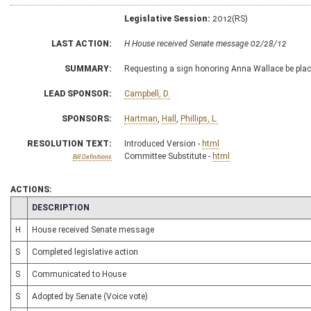
Legislative Session:
2012(RS)
LAST ACTION:
H House received Senate message 02/28/12
SUMMARY:
Requesting a sign honoring Anna Wallace be placed
LEAD SPONSOR:
Campbell, D.
SPONSORS:
Hartman
,
Hall
,
Phillips, L.
RESOLUTION TEXT:
Introduced Version -
html
Committee Substitute -
html
Bill Definitions
ACTIONS:
CHAMBER
DESCRIPTION
H
House received Senate message
S
Completed legislative action
S
Communicated to House
S
Adopted by Senate (Voice vote)