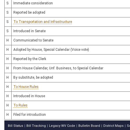
S
Immediate consideration
S
Reported be adopted
S
To Transportation and Infrastructure
S
Introduced in Senate
H
Communicated to Senate
H
Adopted by House, Special Calendar (Voice vote)
H
Reported by the Clerk
H
From House Calendar, Unf. Business, to Special Calendar
H
By substitute, be adopted
H
To House Rules
H
Introduced in House
H
To Rules
H
Filed for introduction
Bill Status
Bill Tracking
Legacy WV Code
Bulletin Board
District Maps
S
|
|
|
|
|