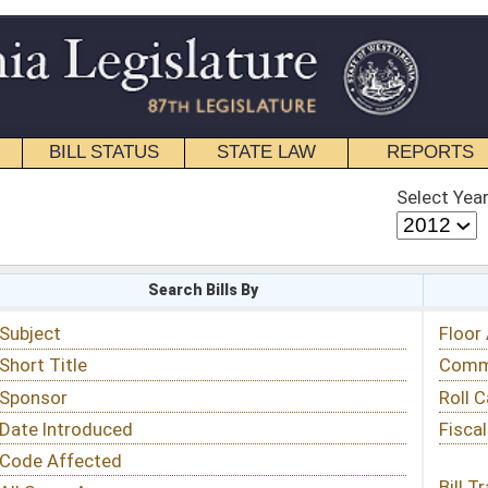
STATE LAW
REPORTS
EDUCATIONAL
CONTACT
Select Year
Select Session
 Bills By
Status & Tracking
Floor Activity
Committee Activity
Roll Call Votes
Fiscal Notes
Bill Tracking »
View Public Comments »
Email