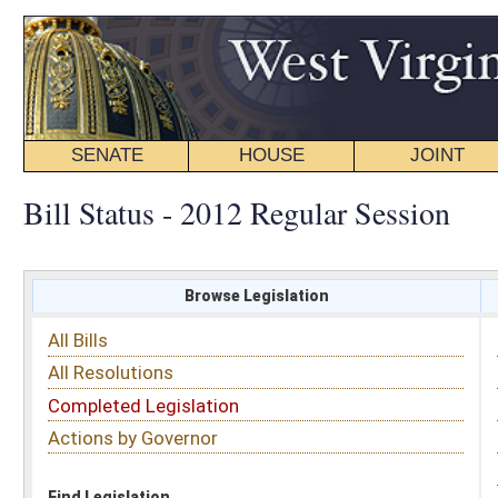
SENATE
HOUSE
JOINT
BILL STATUS
Bill Status - 2012 Regular Session
Browse Legislation
Search
All Bills
Subject
All Resolutions
Short Title
Completed Legislation
Sponsor
Actions by Governor
Date Introduced
Code Affected
Find Legislation
All Same As
House Resolution 29