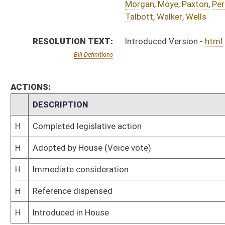
H
Reference dispensed
H
Introduced in House
Bill Status
Bill Tracking
Legacy WV Code
Bulletin Board
District Maps
Senate R
|
|
|
|
|
This Web site is maintained by the
West Virginia Legislature's Office of Reference & Informati