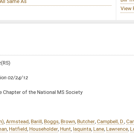
al MS Society
gs
,
Brown
,
Butcher
,
Campbell, D.
,
Cann
,
Caputo
,
Cowles
,
Doyle
,
Evans
,
Ferns
,
er
,
Hunt
,
Iaquinta
,
Lane
,
Lawrence
,
Longstreth
,
Manypenny
,
Marshall
,
Miley
,
Moore
,
ps, L.
,
Phillips, R.
,
Pino
,
Poling, D.
,
Poling, M.
,
Reynolds
,
Rowan
,
Skaff
,
Smith
,
Storch
,
DATE
JOURNAL PAGE
02/24/12
02/24/12
863
02/24/12
863