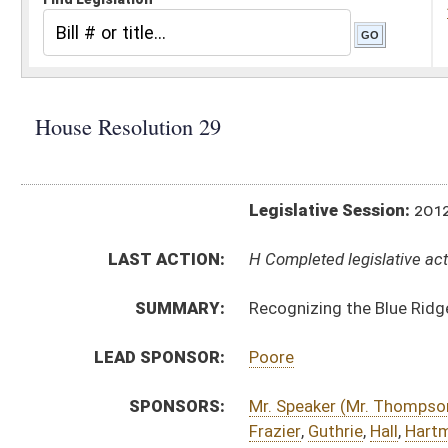
Legislative Session:
2012(RS)
LAST ACTION:
H Completed legislative action 02/24/12
SUMMARY:
Recognizing the Blue Ridge Chapter of the Nation
LEAD SPONSOR:
Poore
SPONSORS:
Mr. Speaker (Mr. Thompson)
,
Armstead
,
Barill
,
Bog
Frazier
,
Guthrie
,
Hall
,
Hartman
,
Hatfield
,
Household
Morgan
,
Moye
,
Paxton
,
Perdue
,
Perry
,
Pethtel
,
Philli
Talbott
,
Walker
,
Wells
RESOLUTION TEXT:
Introduced Version -
html
Bill Definitions
ACTIONS:
CHAMBER
DESCRIPTION
H
Completed legislative action
H
Adopted by House (Voice vote)
H
Immediate consideration