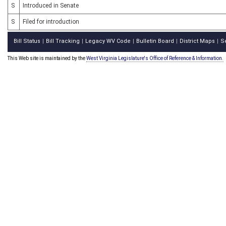
S
Introduced in Senate
S
Filed for introduction
Bill Status
Bill Tracking
Legacy WV Code
Bulletin Board
District Maps
S
|
|
|
|
|
This Web site is maintained by the
West Virginia Legislature's Office of Reference & Information.