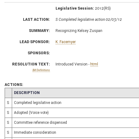
Legislative Session:
2012(RS)
LAST ACTION:
S Completed legislative action 02/03/12
SUMMARY:
Recognizing Kelsey Zuspan
LEAD SPONSOR:
K. Facemyer
SPONSORS:
RESOLUTION TEXT:
Introduced Version -
html
Bill Definitions
ACTIONS:
CHAMBER
DESCRIPTION
S
Completed legislative action
S
Adopted (Voice vote)
S
Committee reference dispensed
S
Immediate consideration