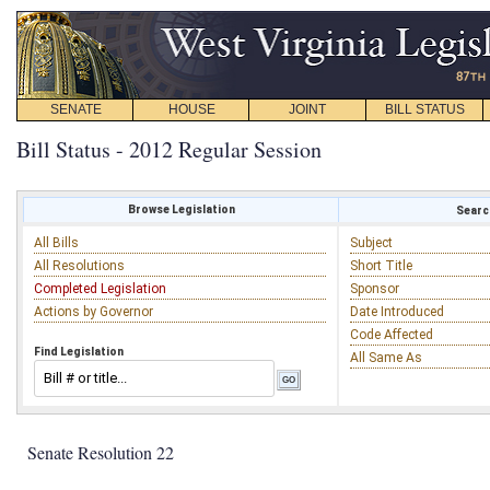
SENATE
HOUSE
JOINT
BILL STATUS
Bill Status - 2012 Regular Session
Browse Legislation
Search
All Bills
Subject
All Resolutions
Short Title
Completed Legislation
Sponsor
Actions by Governor
Date Introduced
Code Affected
Find Legislation
All Same As
Senate Resolution 22