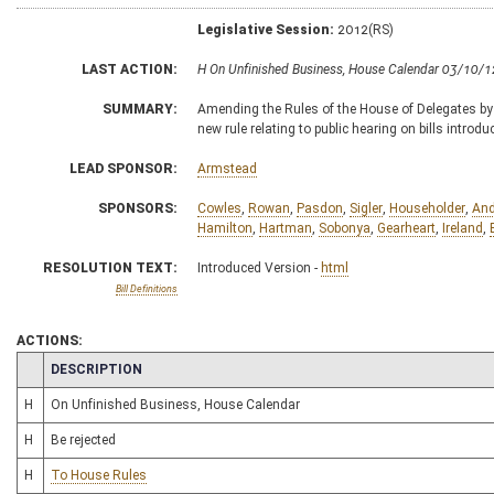
Legislative Session:
2012(RS)
LAST ACTION:
H On Unfinished Business, House Calendar 03/10/1
SUMMARY:
Amending the Rules of the House of Delegates by 
new rule relating to public hearing on bills introdu
LEAD SPONSOR:
Armstead
SPONSORS:
Cowles
,
Rowan
,
Pasdon
,
Sigler
,
Householder
,
An
Hamilton
,
Hartman
,
Sobonya
,
Gearheart
,
Ireland
,
RESOLUTION TEXT:
Introduced Version -
html
Bill Definitions
ACTIONS:
CHAMBER
DESCRIPTION
H
On Unfinished Business, House Calendar
H
Be rejected
H
To House Rules