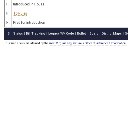
H
Introduced in House
H
To Rules
H
Filed for introduction
Bill Status
Bill Tracking
Legacy WV Code
Bulletin Board
District Maps
S
|
|
|
|
|
This Web site is maintained by the
West Virginia Legislature's Office of Reference & Information.