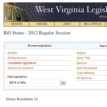
SENATE
HOUSE
JOINT
BILL STATUS
Bill Status - 2012 Regular Session
Browse Legislation
Search
All Bills
Subject
All Resolutions
Short Title
Completed Legislation
Sponsor
Actions by Governor
Date Introduced
Code Affected
Find Legislation
All Same As
House Resolution 16