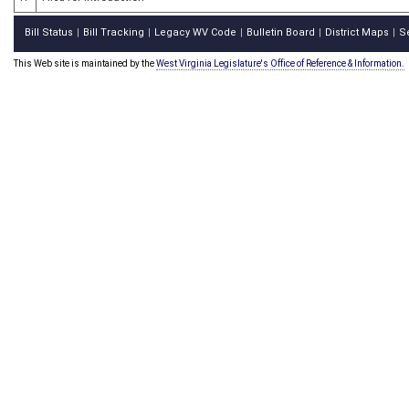
Bill Status
Bill Tracking
Legacy WV Code
Bulletin Board
District Maps
S
|
|
|
|
|
This Web site is maintained by the
West Virginia Legislature's Office of Reference & Information.