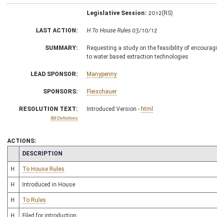
Legislative Session:
2012(RS)
LAST ACTION:
H To House Rules 03/10/12
SUMMARY:
Requesting a study on the feasibility of encouragin
to water based extraction technologies
LEAD SPONSOR:
Manypenny
SPONSORS:
Fleischauer
RESOLUTION TEXT:
Introduced Version -
html
Bill Definitions
ACTIONS:
CHAMBER
DESCRIPTION
H
To House Rules
H
Introduced in House
H
To Rules
H
Filed for introduction