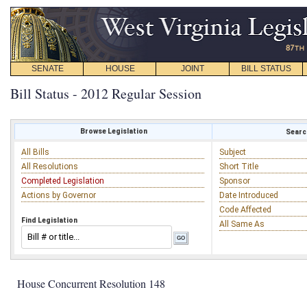
SENATE
HOUSE
JOINT
BILL STATUS
Bill Status - 2012 Regular Session
Browse Legislation
Search
All Bills
Subject
All Resolutions
Short Title
Completed Legislation
Sponsor
Actions by Governor
Date Introduced
Code Affected
Find Legislation
All Same As
House Concurrent Resolution 148