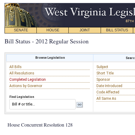
SENATE
HOUSE
JOINT
BILL STATUS
Bill Status - 2012 Regular Session
Browse Legislation
Search
All Bills
Subject
All Resolutions
Short Title
Completed Legislation
Sponsor
Actions by Governor
Date Introduced
Code Affected
Find Legislation
All Same As
House Concurrent Resolution 128