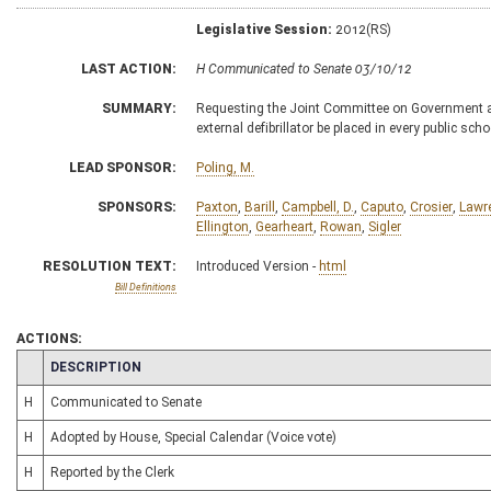
Legislative Session:
2012(RS)
LAST ACTION:
H Communicated to Senate 03/10/12
SUMMARY:
Requesting the Joint Committee on Government and
external defibrillator be placed in every public scho
LEAD SPONSOR:
Poling, M.
SPONSORS:
Paxton
,
Barill
,
Campbell, D.
,
Caputo
,
Crosier
,
Lawr
Ellington
,
Gearheart
,
Rowan
,
Sigler
RESOLUTION TEXT:
Introduced Version -
html
Bill Definitions
ACTIONS:
CHAMBER
DESCRIPTION
H
Communicated to Senate
H
Adopted by House, Special Calendar (Voice vote)
H
Reported by the Clerk