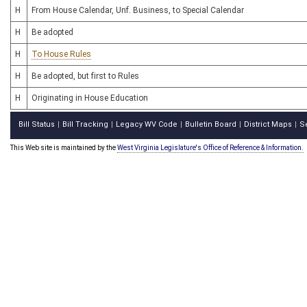
H
From House Calendar, Unf. Business, to Special Calendar
H
Be adopted
H
To House Rules
H
Be adopted, but first to Rules
H
Originating in House Education
Bill Status
Bill Tracking
Legacy WV Code
Bulletin Board
District Maps
S
|
|
|
|
|
This Web site is maintained by the
West Virginia Legislature's Office of Reference & Information.