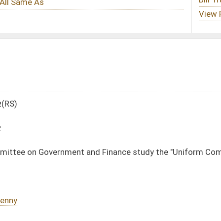
nd Finance study the "Uniform Common Interest Ownership Act"
DATE
JOURNAL PAGE
03/08/12
1602
03/08/12
1602
03/08/12
03/08/12
oster
House Roster
Live
Blog
Jobs
Links
Home
|
|
|
|
|
|