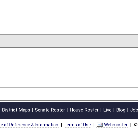
on.
|
Terms of Use
|
Webmaster
| © 2026 West Virginia Legislature **