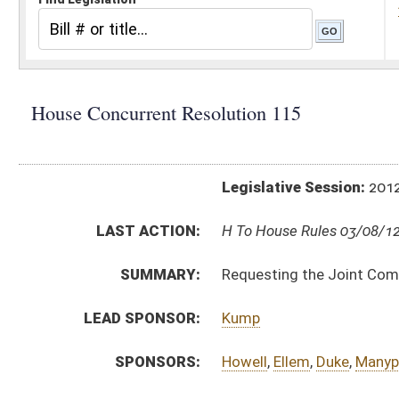
Legislative Session:
2012(RS)
LAST ACTION:
H To House Rules 03/08/12
SUMMARY:
Requesting the Joint Committee on Government a
LEAD SPONSOR:
Kump
SPONSORS:
Howell
,
Ellem
,
Duke
,
Manypenny
RESOLUTION TEXT:
Introduced Version -
html
Bill Definitions
ACTIONS:
CHAMBER
DESCRIPTION
H
To House Rules
H
Introduced in House
H
To Rules
H
Filed for introduction
Bill Status
Bill Tracking
Legacy WV Code
Bulletin Board
District Maps
Senate R
|
|
|
|
|