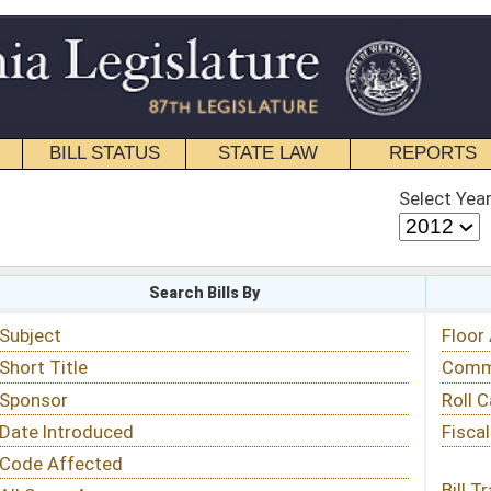
STATE LAW
REPORTS
EDUCATIONAL
CONTACT
Select Year
Select Session
 Bills By
Status & Tracking
Floor Activity
Committee Activity
Roll Call Votes
Fiscal Notes
Bill Tracking »
View Public Comments »
Email