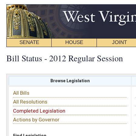
SENATE
HOUSE
JOINT
BILL STATUS
Bill Status - 2012 Regular Session
Browse Legislation
Search
All Bills
Subject
All Resolutions
Short Title
Completed Legislation
Sponsor
Actions by Governor
Date Introduced
Code Affected
Find Legislation
All Same As
House Concurrent Resolution 115