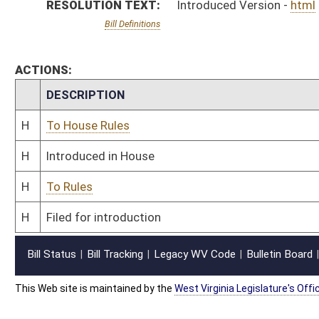
This Web site is maintained by the
West Virginia Legislature's Office of Reference & Informati