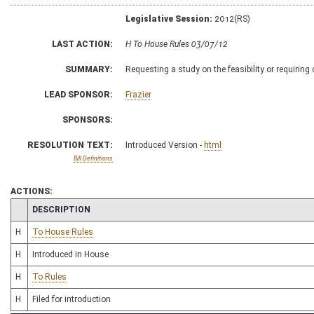
Legislative Session:
2012(RS)
LAST ACTION:
H To House Rules 03/07/12
SUMMARY:
Requesting a study on the feasibility or requiring
LEAD SPONSOR:
Frazier
SPONSORS:
RESOLUTION TEXT:
Introduced Version -
html
Bill Definitions
ACTIONS:
CHAMBER
DESCRIPTION
H
To House Rules
H
Introduced in House
H
To Rules
H
Filed for introduction