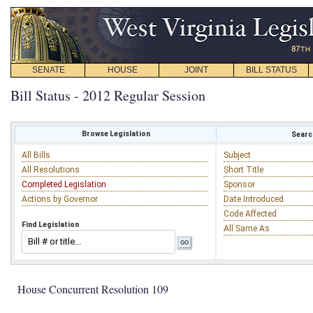
SENATE
HOUSE
JOINT
BILL STATUS
Bill Status - 2012 Regular Session
Browse Legislation
Search
All Bills
Subject
All Resolutions
Short Title
Completed Legislation
Sponsor
Actions by Governor
Date Introduced
Code Affected
Find Legislation
All Same As
House Concurrent Resolution 109