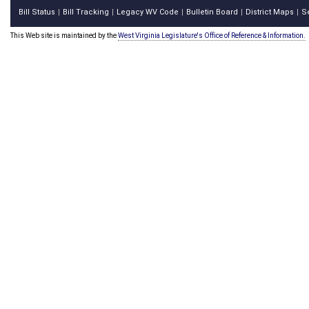
Bill Status
Bill Tracking
Legacy WV Code
Bulletin Board
District Maps
S
|
|
|
|
|
This Web site is maintained by the
West Virginia Legislature's Office of Reference & Information.