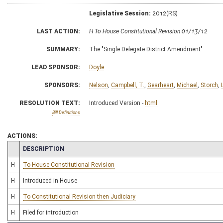
Legislative Session:
2012(RS)
LAST ACTION:
H To House Constitutional Revision 01/13/12
SUMMARY:
The "Single Delegate District Amendment"
LEAD SPONSOR:
Doyle
SPONSORS:
Nelson
,
Campbell, T.
,
Gearheart
,
Michael
,
Storch
,
RESOLUTION TEXT:
Introduced Version -
html
Bill Definitions
ACTIONS:
CHAMBER
DESCRIPTION
H
To House Constitutional Revision
H
Introduced in House
H
To Constitutional Revision then Judiciary
H
Filed for introduction