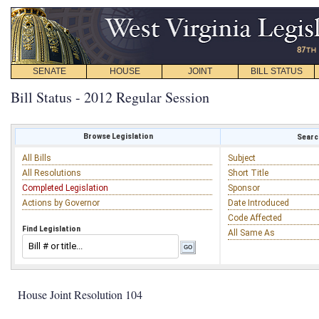
SENATE
HOUSE
JOINT
BILL STATUS
Bill Status - 2012 Regular Session
Browse Legislation
Search
All Bills
Subject
All Resolutions
Short Title
Completed Legislation
Sponsor
Actions by Governor
Date Introduced
Code Affected
Find Legislation
All Same As
House Joint Resolution 104