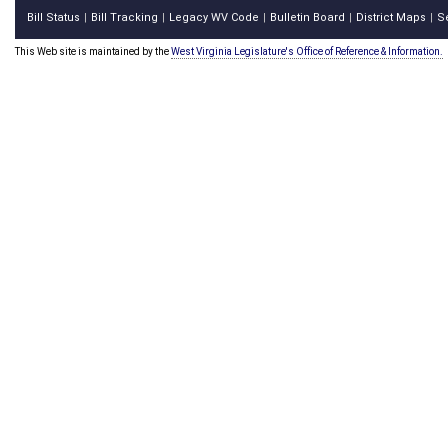
Bill Status
Bill Tracking
Legacy WV Code
Bulletin Board
District Maps
S
|
|
|
|
|
This Web site is maintained by the
West Virginia Legislature's Office of Reference & Information.