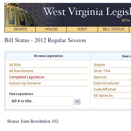
SENATE
HOUSE
JOINT
BILL STATUS
Bill Status - 2012 Regular Session
Browse Legislation
Search
All Bills
Subject
All Resolutions
Short Title
Completed Legislation
Sponsor
Actions by Governor
Date Introduced
Code Affected
Find Legislation
All Same As
House Joint Resolution 102