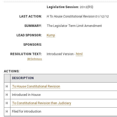
Legislative Session:
2012(RS)
LAST ACTION:
H To House Constitutional Revision 01/12/12
SUMMARY:
The Legislator Term Limit Amendment
LEAD SPONSOR:
Kump
SPONSORS:
RESOLUTION TEXT:
Introduced Version -
html
Bill Definitions
ACTIONS:
CHAMBER
DESCRIPTION
H
To House Constitutional Revision
H
Introduced in House
H
To Constitutional Revision then Judiciary
H
Filed for introduction