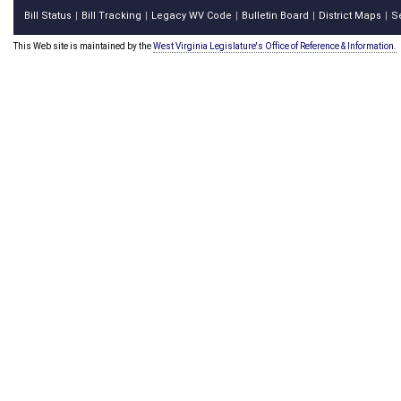
Bill Status
Bill Tracking
Legacy WV Code
Bulletin Board
District Maps
S
|
|
|
|
|
This Web site is maintained by the
West Virginia Legislature's Office of Reference & Information.