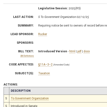
Legislative Session:
2025(RS)
LAST ACTION:
S To Government Organization 02/12/25
SUMMARY:
Requiring notice be sent to owners of record before r
LEAD SPONSOR:
Rucker
SPONSORS:
BILL TEXT:
Introduced Version
-
html
|
pdf
|
docx
Bill Definitions
CODE AFFECTED:
§11A–3–2
(Amended Code)
SUBJECT(S):
Taxation
ACTIONS:
CHAMBER
DESCRIPTION
S
To Government Organization
S
Introduced in Senate