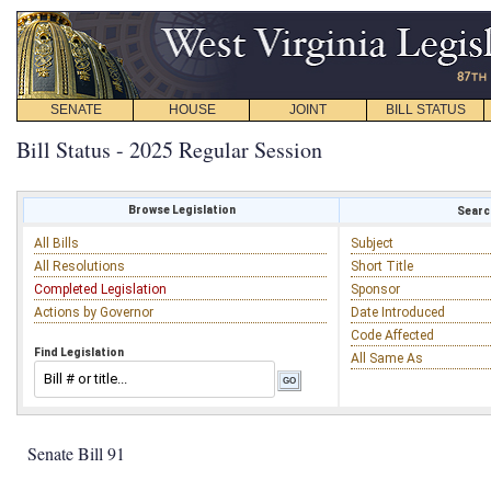
SENATE
HOUSE
JOINT
BILL STATUS
Bill Status - 2025 Regular Session
Browse Legislation
Search
All Bills
Subject
All Resolutions
Short Title
Completed Legislation
Sponsor
Actions by Governor
Date Introduced
Code Affected
Find Legislation
All Same As
Senate Bill 91