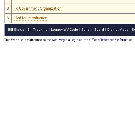
S
To Government Organization
S
Filed for introduction
Bill Status
Bill Tracking
Legacy WV Code
Bulletin Board
District Maps
S
|
|
|
|
|
This Web site is maintained by the
West Virginia Legislature's Office of Reference & Information.