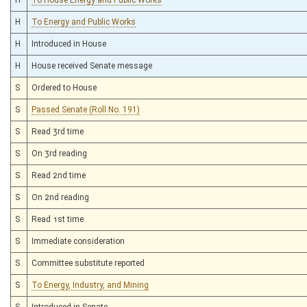
H
To Energy and Public Works
H
Introduced in House
H
House received Senate message
S
Ordered to House
S
Passed Senate (Roll No. 191)
S
Read 3rd time
S
On 3rd reading
S
Read 2nd time
S
On 2nd reading
S
Read 1st time
S
Immediate consideration
S
Committee substitute reported
S
To Energy, Industry, and Mining
S
Introduced in Senate