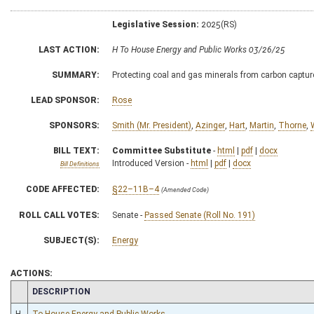
Legislative Session:
2025(RS)
LAST ACTION:
H To House Energy and Public Works 03/26/25
SUMMARY:
Protecting coal and gas minerals from carbon captur
LEAD SPONSOR:
Rose
SPONSORS:
Smith (Mr. President)
,
Azinger
,
Hart
,
Martin
,
Thorne
,
W
BILL TEXT:
Committee Substitute
-
html
|
pdf
|
docx
Introduced Version -
html
|
pdf
|
docx
Bill Definitions
CODE AFFECTED:
§22–11B–4
(Amended Code)
ROLL CALL VOTES:
Senate -
Passed Senate (Roll No. 191)
SUBJECT(S):
Energy
ACTIONS:
CHAMBER
DESCRIPTION
H
To House Energy and Public Works