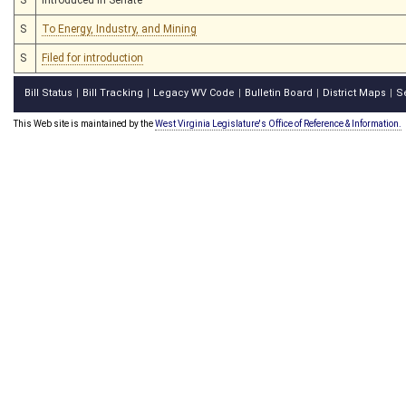
S
To Energy, Industry, and Mining
S
Filed for introduction
Bill Status
Bill Tracking
Legacy WV Code
Bulletin Board
District Maps
S
|
|
|
|
|
This Web site is maintained by the
West Virginia Legislature's Office of Reference & Information.