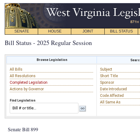
SENATE
HOUSE
JOINT
BILL STATUS
Bill Status - 2025 Regular Session
Browse Legislation
Search
All Bills
Subject
All Resolutions
Short Title
Completed Legislation
Sponsor
Actions by Governor
Date Introduced
Code Affected
Find Legislation
All Same As
Senate Bill 899