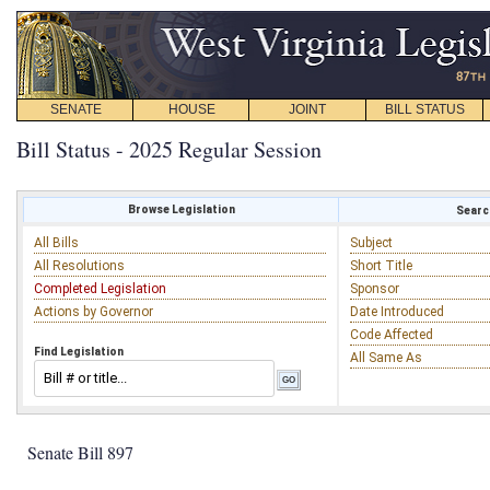
SENATE
HOUSE
JOINT
BILL STATUS
Bill Status - 2025 Regular Session
Browse Legislation
Search
All Bills
Subject
All Resolutions
Short Title
Completed Legislation
Sponsor
Actions by Governor
Date Introduced
Code Affected
Find Legislation
All Same As
Senate Bill 897