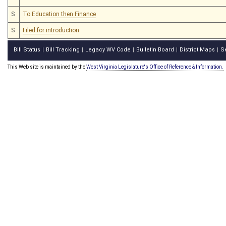
S
To Education then Finance
S
Filed for introduction
Bill Status
Bill Tracking
Legacy WV Code
Bulletin Board
District Maps
S
|
|
|
|
|
This Web site is maintained by the
West Virginia Legislature's Office of Reference & Information.