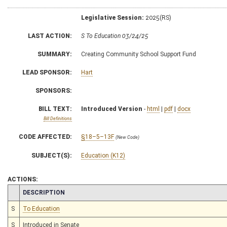
Legislative Session:
2025(RS)
LAST ACTION:
S To Education 03/24/25
SUMMARY:
Creating Community School Support Fund
LEAD SPONSOR:
Hart
SPONSORS:
BILL TEXT:
Introduced Version
-
html
|
pdf
|
docx
Bill Definitions
CODE AFFECTED:
§18–5–13F
(New Code)
SUBJECT(S):
Education (K12)
ACTIONS:
CHAMBER
DESCRIPTION
S
To Education
S
Introduced in Senate