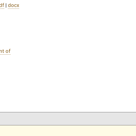
DATE
JOURNAL PAGE
03/21/25
15
03/21/25
15
03/21/25
03/21/25
oster
House Roster
Live
Blog
Jobs
Links
Home
|
|
|
|
|
|
on.
|
Terms of Use
|
Webmaster
| © 2026 West Virginia Legislature **