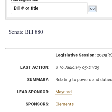
Legislative Session:
2025(RS)
LAST ACTION:
S To Judiciary 03/21/25
SUMMARY:
Relating to powers and duties of Commissioner of Div
LEAD SPONSOR:
Maynard
SPONSORS:
Clements
BILL TEXT:
Introduced Version
-
html
|
pdf
|
docx
Bill Definitions
CODE AFFECTED:
§15A–3–4A
(New Code)
§15A–3–12
(Amended Code)
FISCAL NOTES:
Homeland Security, Department of
SIMILAR TO:
HB3456
SUBJECT(S):
Corrections
Public Safety
ACTIONS: