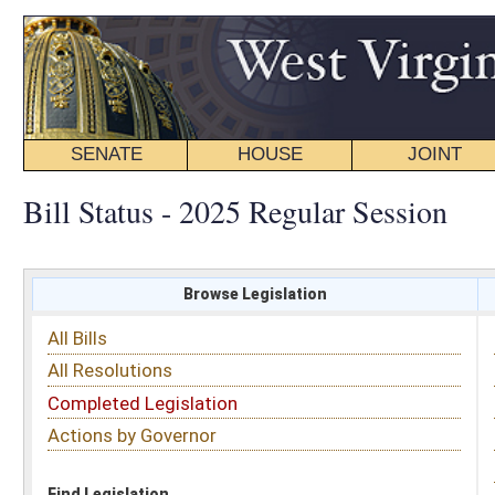
SENATE
HOUSE
JOINT
BILL STATUS
Bill Status - 2025 Regular Session
Browse Legislation
Search
All Bills
Subject
All Resolutions
Short Title
Completed Legislation
Sponsor
Actions by Governor
Date Introduced
Code Affected
Find Legislation
All Same As
Senate Bill 880