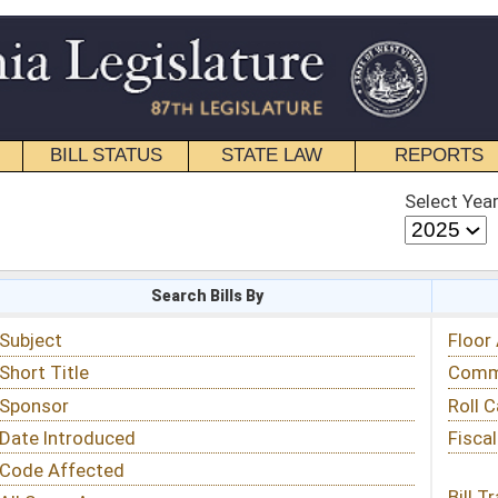
STATE LAW
REPORTS
EDUCATIONAL
CONTACT
Select Year
Select Session
 Bills By
Status & Tracking
Floor Activity
Committee Activity
Roll Call Votes
Fiscal Notes
Bill Tracking »
View Public Comments »