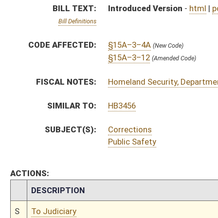
CHAMBER
DESCRIPTION
S
To Judiciary
S
Introduced in Senate
S
To Judiciary then Finance
S
Filed for introduction
Bill Status
Bill Tracking
Legacy WV Code
Bulletin Board
District Maps
Senate R
|
|
|
|
|
This Web site is maintained by the
West Virginia Legislature's Office of Reference & Informati