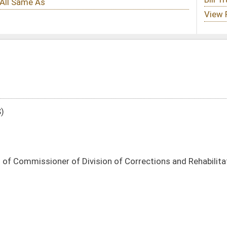
ision of Corrections and Rehabilitation regarding Stevens Correctional Center