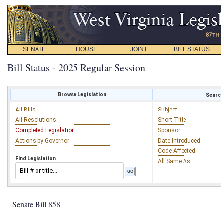
SENATE
HOUSE
JOINT
BILL STATUS
Bill Status - 2025 Regular Session
Browse Legislation
Search
All Bills
Subject
All Resolutions
Short Title
Completed Legislation
Sponsor
Actions by Governor
Date Introduced
Code Affected
Find Legislation
All Same As
Senate Bill 858