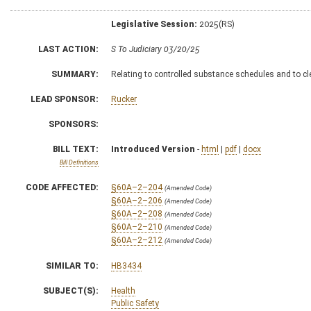
Legislative Session:
2025(RS)
LAST ACTION:
S To Judiciary 03/20/25
SUMMARY:
Relating to controlled substance schedules and to cle
LEAD SPONSOR:
Rucker
SPONSORS:
BILL TEXT:
Introduced Version
-
html
|
pdf
|
docx
Bill Definitions
CODE AFFECTED:
§60A–2–204
(Amended Code)
§60A–2–206
(Amended Code)
§60A–2–208
(Amended Code)
§60A–2–210
(Amended Code)
§60A–2–212
(Amended Code)
SIMILAR TO:
HB3434
SUBJECT(S):
Health
Public Safety