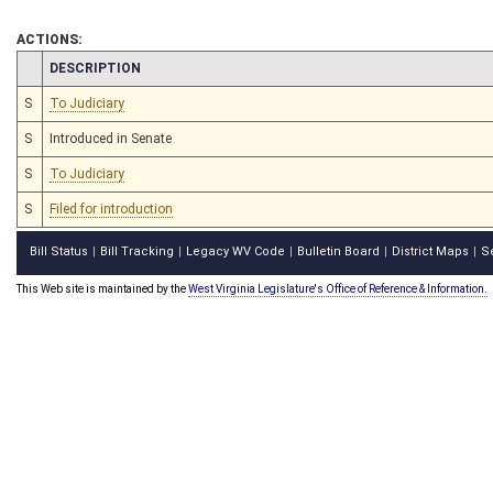
ACTIONS:
CHAMBER
DESCRIPTION
S
To Judiciary
S
Introduced in Senate
S
To Judiciary
S
Filed for introduction
Bill Status
Bill Tracking
Legacy WV Code
Bulletin Board
District Maps
S
|
|
|
|
|
This Web site is maintained by the
West Virginia Legislature's Office of Reference & Information.