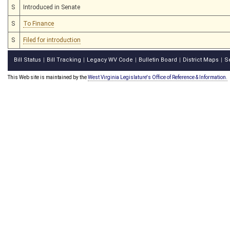
S
Introduced in Senate
S
To Finance
S
Filed for introduction
Bill Status
Bill Tracking
Legacy WV Code
Bulletin Board
District Maps
S
|
|
|
|
|
This Web site is maintained by the
West Virginia Legislature's Office of Reference & Information.