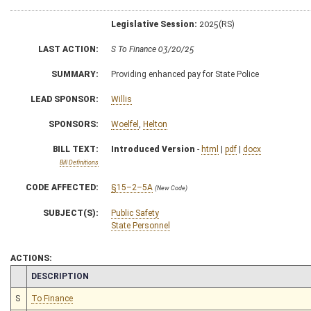
Legislative Session:
2025(RS)
LAST ACTION:
S To Finance 03/20/25
SUMMARY:
Providing enhanced pay for State Police
LEAD SPONSOR:
Willis
SPONSORS:
Woelfel
,
Helton
BILL TEXT:
Introduced Version
-
html
|
pdf
|
docx
Bill Definitions
CODE AFFECTED:
§15–2–5A
(New Code)
SUBJECT(S):
Public Safety
State Personnel
ACTIONS:
CHAMBER
DESCRIPTION
S
To Finance