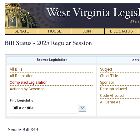
SENATE
HOUSE
JOINT
BILL STATUS
Bill Status - 2025 Regular Session
Browse Legislation
Search
All Bills
Subject
All Resolutions
Short Title
Completed Legislation
Sponsor
Actions by Governor
Date Introduced
Code Affected
Find Legislation
All Same As
Senate Bill 849