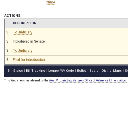
Crime
ACTIONS:
CHAMBER
DESCRIPTION
S
To Judiciary
S
Introduced in Senate
S
To Judiciary
S
Filed for introduction
Bill Status
Bill Tracking
Legacy WV Code
Bulletin Board
District Maps
S
|
|
|
|
|
This Web site is maintained by the
West Virginia Legislature's Office of Reference & Information.