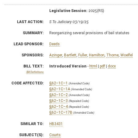
Legislative Session:
2025(RS)
LAST ACTION:
S To Judiciary 03/19/25
SUMMARY:
Reorganizing several provisions of bail statutes
LEAD SPONSOR:
Deeds
SPONSORS:
Azinger
,
Bartlett
,
Fuller
,
Hamilton
,
Thorne
,
Woelfel
BILL TEXT:
Introduced Version
-
html
|
pdf
|
docx
Bill Definitions
CODE AFFECTED:
§62–1C–1
(Amended Code)
§62–1C–1A
(Amended Code)
§62–1C–2
(Amended Code)
§62–1C–3
(Repealed Code)
§62–1C–4
(Repealed Code)
§62–1C–17B
(Amended Code)
SIMILAR TO:
HB3431
SUBJECT(S):
Courts