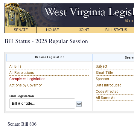
SENATE
HOUSE
JOINT
BILL STATUS
Bill Status - 2025 Regular Session
Browse Legislation
Search
All Bills
Subject
All Resolutions
Short Title
Completed Legislation
Sponsor
Actions by Governor
Date Introduced
Code Affected
Find Legislation
All Same As
Senate Bill 806