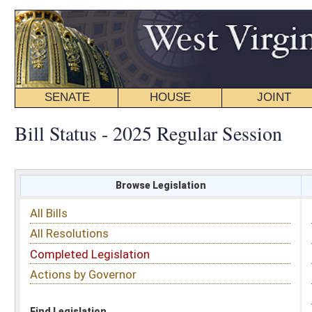
SENATE
HOUSE
JOINT
BILL STATUS
Bill Status - 2025 Regular Session
Browse Legislation
Search
All Bills
Subject
All Resolutions
Short Title
Completed Legislation
Sponsor
Actions by Governor
Date Introduced
Code Affected
Find Legislation
All Same As
Senate Bill 786