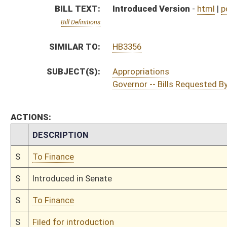
S
To Finance
S
Filed for introduction
Bill Status
Bill Tracking
Legacy WV Code
Bulletin Board
District Maps
Senate R
|
|
|
|
|
This Web site is maintained by the
West Virginia Legislature's Office of Reference & Informati