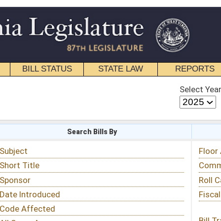
STATE LAW
REPORTS
EDUCATIONAL
CONTACT
Select Year
Select Session
 Bills By
Status & Tracking
Floor Activity
Committee Activity
Roll Call Votes
Fiscal Notes
Bill Tracking »
View Public Comments »