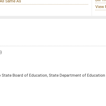
ion, State Department of Education
DATE
JOURNAL PAGE
03/17/25
6
03/17/25
6