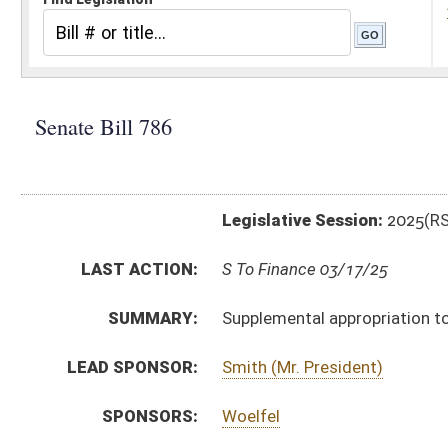
Legislative Session:
2025(RS)
LAST ACTION:
S To Finance 03/17/25
SUMMARY:
Supplemental appropriation to State Board of Educat
LEAD SPONSOR:
Smith (Mr. President)
SPONSORS:
Woelfel
BILL TEXT:
Introduced Version
-
html
|
pdf
|
docx
Bill Definitions
SIMILAR TO:
HB3356
SUBJECT(S):
Appropriations
Governor -- Bills Requested By
ACTIONS:
CHAMBER
DESCRIPTION
S
To Finance
S
Introduced in Senate