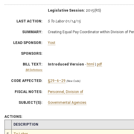
Legislative Session:
2015(RS)
LAST ACTION:
S To Labor 01/14/15
SUMMARY:
Creating Equal Pay Coordinator within Division of Pe
LEAD SPONSOR:
Yost
SPONSORS:
BILL TEXT:
Introduced Version
-
html
|
pdf
Bill Definitions
CODE AFFECTED:
§29–6–29
(New Code)
FISCAL NOTES:
Personnel, Division of
SUBJECT(S):
Governmental Agencies
ACTIONS:
CHAMBER
DESCRIPTION
S
To Labor