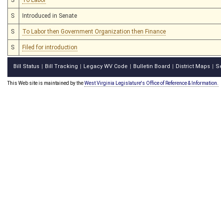
S
Introduced in Senate
S
To Labor then Government Organization then Finance
S
Filed for introduction
Bill Status
Bill Tracking
Legacy WV Code
Bulletin Board
District Maps
S
|
|
|
|
|
This Web site is maintained by the
West Virginia Legislature's Office of Reference & Information.