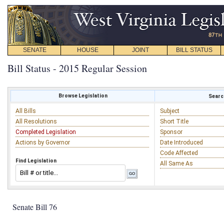
SENATE
HOUSE
JOINT
BILL STATUS
Bill Status - 2015 Regular Session
Browse Legislation
Search
All Bills
Subject
All Resolutions
Short Title
Completed Legislation
Sponsor
Actions by Governor
Date Introduced
Code Affected
Find Legislation
All Same As
Senate Bill 76