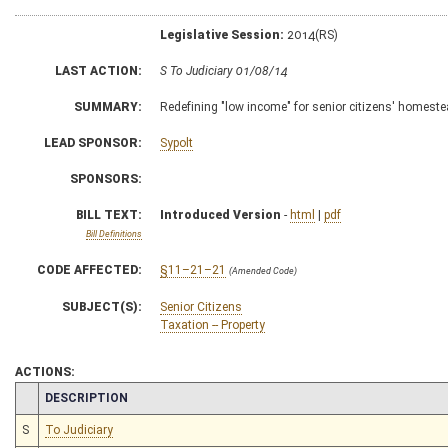
Legislative Session:
2014(RS)
LAST ACTION:
S To Judiciary 01/08/14
SUMMARY:
Redefining "low income" for senior citizens' homestea
LEAD SPONSOR:
Sypolt
SPONSORS:
BILL TEXT:
Introduced Version
-
html
|
pdf
Bill Definitions
CODE AFFECTED:
§11–21–21
(Amended Code)
SUBJECT(S):
Senior Citizens
Taxation -- Property
ACTIONS:
CHAMBER
DESCRIPTION
S
To Judiciary