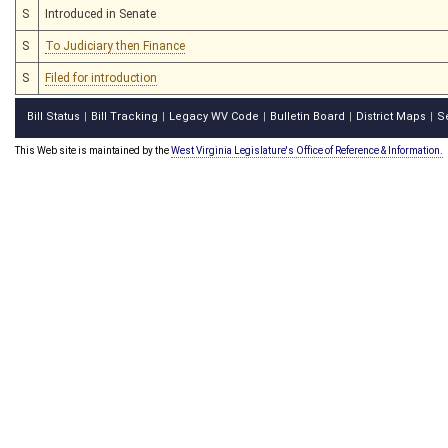
S
Introduced in Senate
S
To Judiciary then Finance
S
Filed for introduction
Bill Status
Bill Tracking
Legacy WV Code
Bulletin Board
District Maps
S
|
|
|
|
|
This Web site is maintained by the
West Virginia Legislature's Office of Reference & Information.