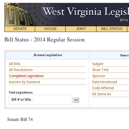
SENATE
HOUSE
JOINT
BILL STATUS
Bill Status - 2014 Regular Session
Browse Legislation
Search
All Bills
Subject
All Resolutions
Short Title
Completed Legislation
Sponsor
Actions by Governor
Date Introduced
Code Affected
Find Legislation
All Same As
Senate Bill 74