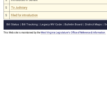
S
To Judiciary
S
Filed for introduction
Bill Status
Bill Tracking
Legacy WV Code
Bulletin Board
District Maps
S
|
|
|
|
|
This Web site is maintained by the
West Virginia Legislature's Office of Reference & Information.