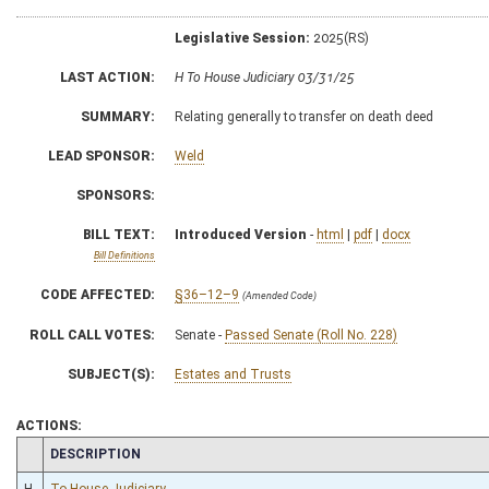
Legislative Session:
2025(RS)
LAST ACTION:
H To House Judiciary 03/31/25
SUMMARY:
Relating generally to transfer on death deed
LEAD SPONSOR:
Weld
SPONSORS:
BILL TEXT:
Introduced Version
-
html
|
pdf
|
docx
Bill Definitions
CODE AFFECTED:
§36–12–9
(Amended Code)
ROLL CALL VOTES:
Senate -
Passed Senate (Roll No. 228)
SUBJECT(S):
Estates and Trusts
ACTIONS:
CHAMBER
DESCRIPTION
H
To House Judiciary