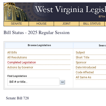
SENATE
HOUSE
JOINT
BILL STATUS
Bill Status - 2025 Regular Session
Browse Legislation
Search
All Bills
Subject
All Resolutions
Short Title
Completed Legislation
Sponsor
Actions by Governor
Date Introduced
Code Affected
Find Legislation
All Same As
Senate Bill 728