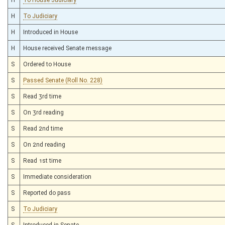
H
To Judiciary
H
Introduced in House
H
House received Senate message
S
Ordered to House
S
Passed Senate (Roll No. 228)
S
Read 3rd time
S
On 3rd reading
S
Read 2nd time
S
On 2nd reading
S
Read 1st time
S
Immediate consideration
S
Reported do pass
S
To Judiciary
S
Introduced in Senate